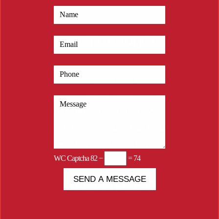
email.
Call the Friendly Team
Feel free to call our friendly team at
020
8149 1331
. Our experienced professionals
are available to answer your calls and
provide immediate assistance. We
understand that rat issues can be urgent,
and we are always ready to help.
WC Captcha
82 −
= 74
Fill in the Form
For your convenience, you can also fill out