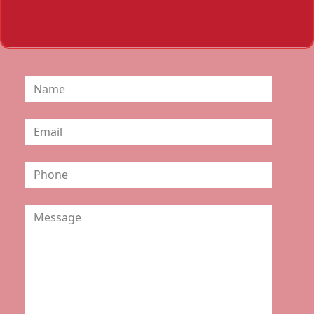
the form below, and we will get in touch
with you promptly: