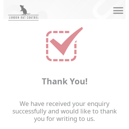
modal-check
Thank You!
We have received your enquiry
successfully and would like to thank
you for writing to us.