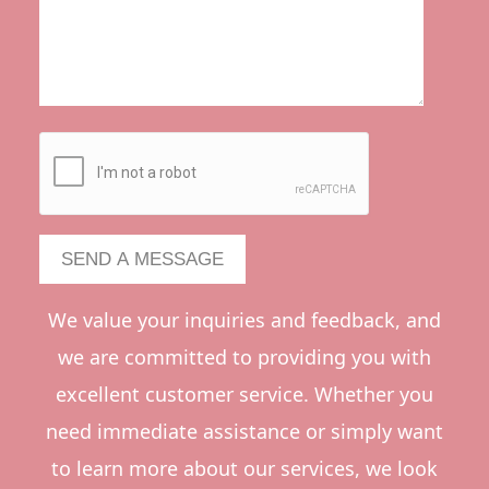
We value your inquiries and feedback, and
we are committed to providing you with
excellent customer service. Whether you
need immediate assistance or simply want
to learn more about our services, we look