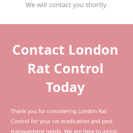
We will contact you shortly.
Contact London
Rat Control
Today
Thank you for considering London Rat
Control for your rat eradication and pest
management needs. We are here to assist