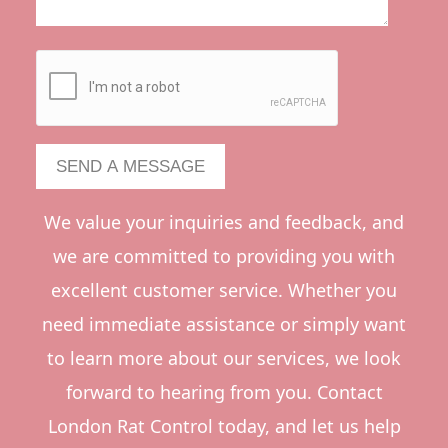
We value your inquiries and feedback, and
we are committed to providing you with
excellent customer service. Whether you
need immediate assistance or simply want
to learn more about our services, we look
forward to hearing from you. Contact
London Rat Control today, and let us help