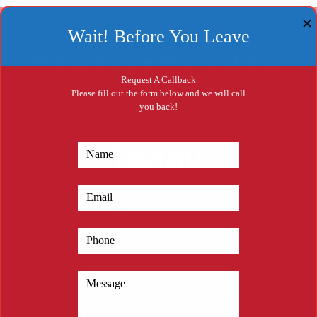
✕
Wait! Before You Leave
Contact London
Request A Callback
Please fill out the form below and we will call
Rat Control
you back!
Today
Thank you for considering London Rat
Control for your rat eradication and pest
management needs. We are here to assist
you with any questions, concerns, or
requests you may have. Contact us today to