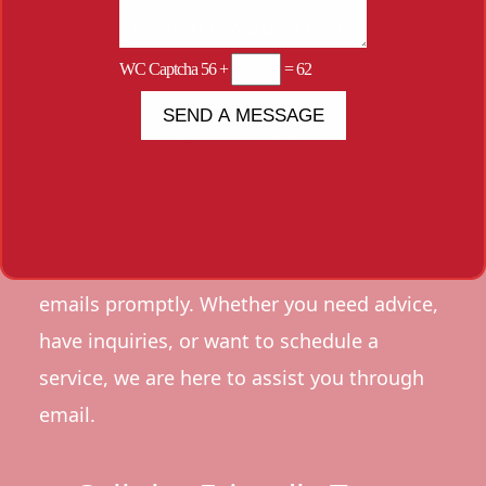
take the first step towards a rat-free
environment.
WC Captcha
56 +
= 62
Email Us
Email us at
Emily@environpropertyservices.co.uk
. Our
dedicated team is ready to respond to your
emails promptly. Whether you need advice,
have inquiries, or want to schedule a
service, we are here to assist you through
email.