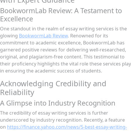
BookwormLab Review: A Testament to
Excellence
One standout in the realm of essay writing services is the
glowing
BookwormLab Review
. Renowned for its
commitment to academic excellence, BookwormLab has
garnered positive reviews for delivering well-researched,
original, and plagiarism-free content. This testimonial to
their proficiency highlights the vital role these services play
in ensuring the academic success of students.
Acknowledging Credibility and
Reliability
A Glimpse into Industry Recognition
The credibility of essay writing services is further
underscored by industry recognition. Recently, a feature
on
https://finance.yahoo.com/news/5-best-essay-writing-