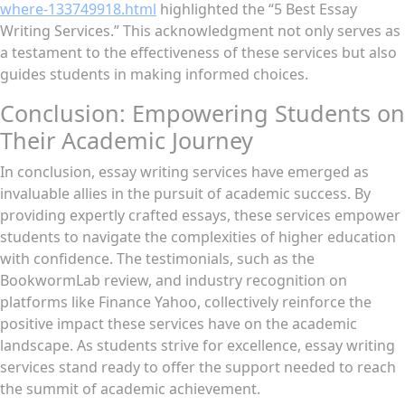
where-133749918.html
highlighted the “5 Best Essay
Writing Services.” This acknowledgment not only serves as
a testament to the effectiveness of these services but also
guides students in making informed choices.
Conclusion: Empowering Students on
Their Academic Journey
In conclusion, essay writing services have emerged as
invaluable allies in the pursuit of academic success. By
providing expertly crafted essays, these services empower
students to navigate the complexities of higher education
with confidence. The testimonials, such as the
BookwormLab review, and industry recognition on
platforms like Finance Yahoo, collectively reinforce the
positive impact these services have on the academic
landscape. As students strive for excellence, essay writing
services stand ready to offer the support needed to reach
the summit of academic achievement.