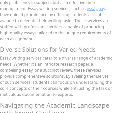
only proficiency in subjects but also effective time
management. Essay writing services, such as
essay pay
,
have gained prominence by offering students a reliable
avenue to delegate their writing tasks. These services are
staffed with professional writers capable of producing
high-quality essays tailored to the unique requirements of
each assignment.
Diverse Solutions for Varied Needs
Essay writing services cater to a diverse range of academic
needs. Whether it’s an intricate research paper, a
compelling essay, or a succinct review, these services
provide comprehensive solutions. By availing themselves
of such services, students can focus on understanding the
core concepts of their courses while entrusting the task of
meticulous documentation to experts.
Navigating the Academic Landscape
with Expert Guidance