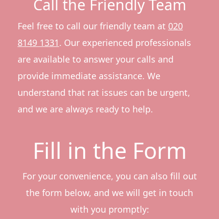
Call the Friendly Team
Feel free to call our friendly team at
020
8149 1331
. Our experienced professionals
are available to answer your calls and
provide immediate assistance. We
understand that rat issues can be urgent,
and we are always ready to help.
Fill in the Form
For your convenience, you can also fill out
the form below, and we will get in touch
with you promptly: