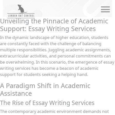
modal-check
Unveiling the Pinnacle of Academic
Support: Essay Writing Services
In the dynamic landscape of higher education, students
are constantly faced with the challenge of balancing
multiple responsibilities. Juggling academic assignments,
extracurricular activities, and personal commitments can
be overwhelming. In this scenario, the emergence of essay
writing services has become a beacon of academic
support for students seeking a helping hand.
A Paradigm Shift in Academic
Assistance
The Rise of Essay Writing Services
The contemporary academic environment demands not