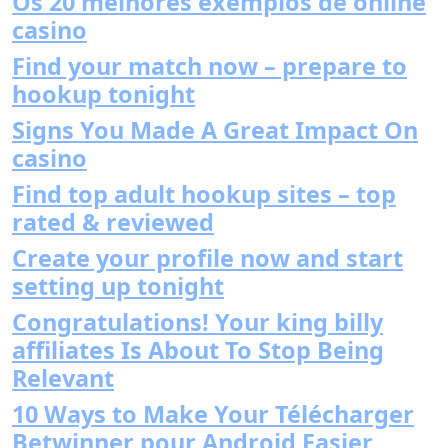
Os 20 melhores exemplos de online
casino
Find your match now – prepare to
hookup tonight
Signs You Made A Great Impact On
casino
Find top adult hookup sites – top
rated & reviewed
Create your profile now and start
setting up tonight
Congratulations! Your king billy
affiliates Is About To Stop Being
Relevant
10 Ways to Make Your Télécharger
Betwinner pour Android Easier