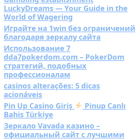
LuckyDreams — Your Guide in the
World of Wagering
Играйте на 1win без ограничений
благодаря зеркалу сайта
Использование 7
dda7pokerdom.com – PokerDom
стратегий, подобных
профессионалам
casinos alterações: 5 dicas
acionáveis
Pin Up Casino Giriş
Pinup Canlı
Bahis Türkiye
Зеркало Vavada казино –
официальный сайт с лучшими