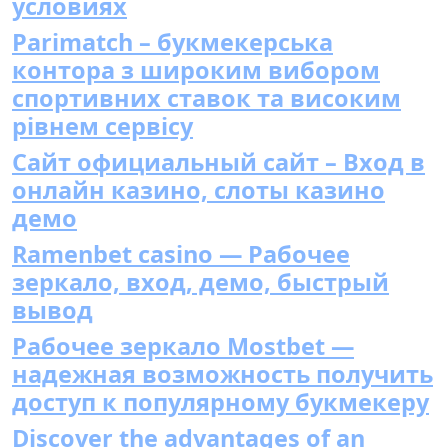
условиях
Parimatch – букмекерська
контора з широким вибором
спортивних ставок та високим
рівнем сервісу
Сайт официальный сайт – Вход в
онлайн казино, слоты казино
демо
Ramenbet casino — Рабочее
зеркало, вход, демо, быстрый
вывод
Рабочее зеркало Mostbet —
надежная возможность получить
доступ к популярному букмекеру
Discover the advantages of an