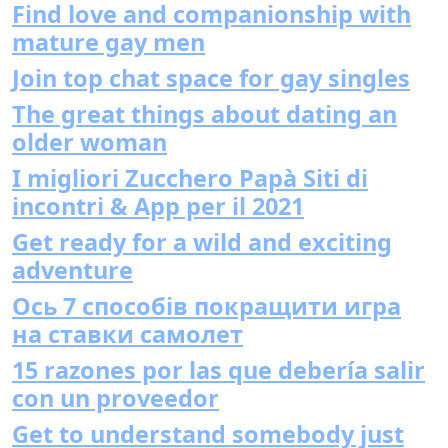
Find love and companionship with
mature gay men
Join top chat space for gay singles
The great things about dating an
older woman
I migliori Zucchero Papà Siti di
incontri & App per il 2021
Get ready for a wild and exciting
adventure
Ось 7 способів покращити игра
на ставки самолет
15 razones por las que debería salir
con un proveedor
Get to understand somebody just