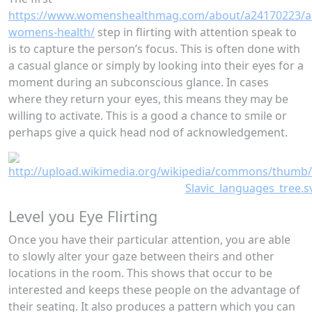
https://www.womenshealthmag.com/about/a24170223/a
womens-health/
step in flirting with attention speak to
is to capture the person’s focus. This is often done with
a casual glance or simply by looking into their eyes for a
moment during an subconscious glance. In cases
where they return your eyes, this means they may be
willing to activate. This is a good a chance to smile or
perhaps give a quick head nod of acknowledgement.
Level you Eye Flirting
Once you have their particular attention, you are able
to slowly alter your gaze between theirs and other
locations in the room. This shows that occur to be
interested and keeps these people on the advantage of
their seating. It also produces a pattern which you can