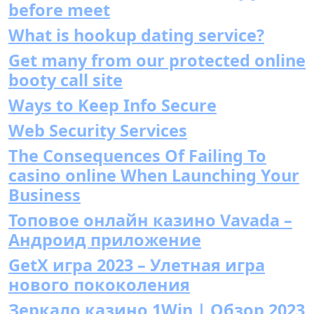
before meet
What is hookup dating service?
Get many from our protected online
booty call site
Ways to Keep Info Secure
Web Security Services
The Consequences Of Failing To
casino online When Launching Your
Business
Топовое онлайн казино Vavada –
Андроид приложение
GetX игра 2023 – Улетная игра
нового пококоления
Зеркало казино 1Win | Обзор 2023