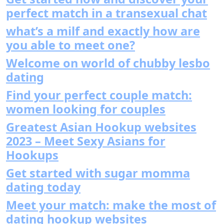
perfect match in a transexual chat
what’s a milf and exactly how are
you able to meet one?
Welcome on world of chubby lesbo
dating
Find your perfect couple match:
women looking for couples
Greatest Asian Hookup websites
2023 – Meet Sexy Asians for
Hookups
Get started with sugar momma
dating today
Meet your match: make the most of
dating hookup websites