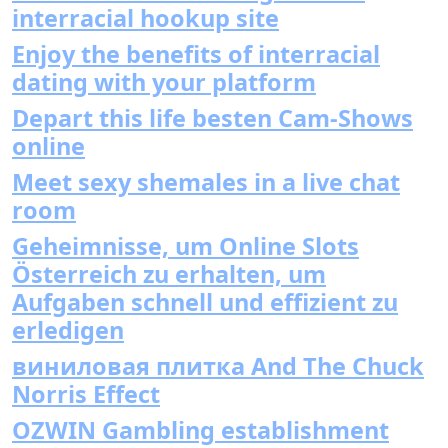
interracial hookup site
Enjoy the benefits of interracial
dating with your platform
Depart this life besten Cam-Shows
online
Meet sexy shemales in a live chat
room
Geheimnisse, um Online Slots
Österreich zu erhalten, um
Aufgaben schnell und effizient zu
erledigen
виниловая плитка And The Chuck
Norris Effect
OZWIN Gambling establishment