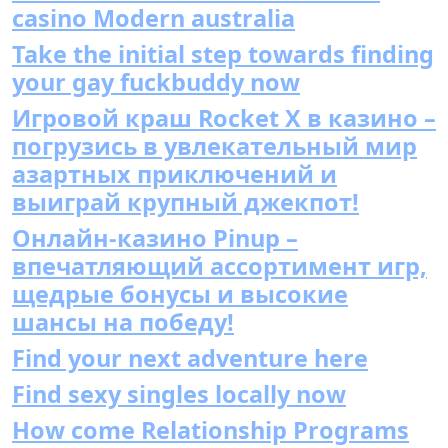
casino Modern australia
Take the initial step towards finding
your gay fuckbuddy now
Игровой краш Rocket X в казино –
погрузись в увлекательный мир
азартных приключений и
выиграй крупный джекпот!
Онлайн-казино Pinup –
впечатляющий ассортимент игр,
щедрые бонусы и высокие
шансы на победу!
Find your next adventure here
Find sexy singles locally now
How come Relationship Programs