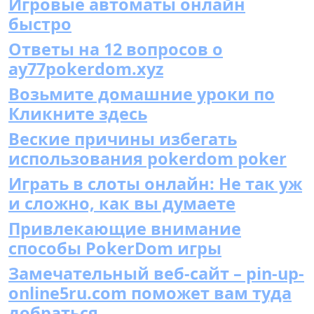
Игровые автоматы онлайн
быстро
Ответы на 12 вопросов о
ay77pokerdom.xyz
Возьмите домашние уроки по
Кликните здесь
Веские причины избегать
использования pokerdom poker
Играть в слоты онлайн: Не так уж
и сложно, как вы думаете
Привлекающие внимание
способы PokerDom игры
Замечательный веб-сайт – pin-up-
online5ru.com поможет вам туда
добраться