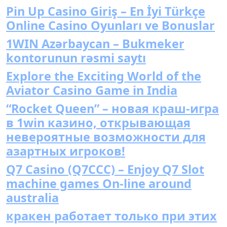
Pin Up Casino Giriş – En İyi Türkçe
Online Casino Oyunları ve Bonuslar
1WIN Azərbaycan – Bukmeker
kontorunun rəsmi saytı
Explore the Exciting World of the
Aviator Casino Game in India
“Rocket Queen” – новая краш-игра
в 1win казино, открывающая
невероятные возможности для
азартных игроков!
Q7 Casino (Q7CCC) – Enjoy Q7 Slot
machine games On-line around
australia
кракен работает только при этих