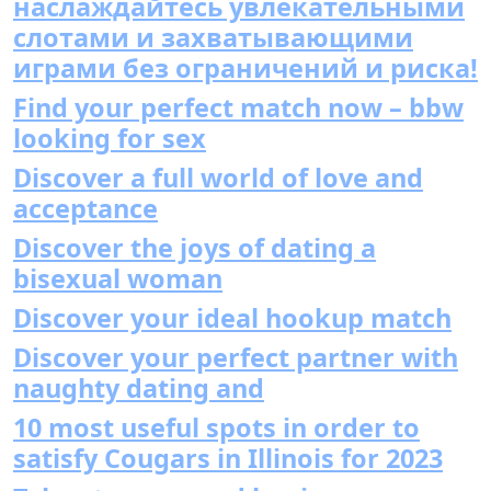
наслаждайтесь увлекательными
слотами и захватывающими
играми без ограничений и риска!
Find your perfect match now – bbw
looking for sex
Discover a full world of love and
acceptance
Discover the joys of dating a
bisexual woman
Discover your ideal hookup match
Discover your perfect partner with
naughty dating and
10 most useful spots in order to
satisfy Cougars in Illinois for 2023