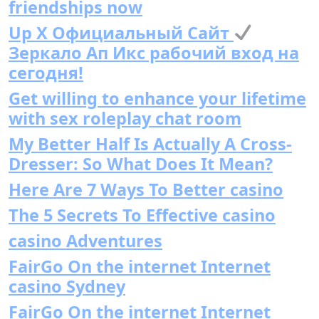
friendships now
Up X Официальный Сайт
Зеркало Ап Икс рабочий вход на
сегодня!
Get willing to enhance your lifetime
with sex roleplay chat room
My Better Half Is Actually A Cross-
Dresser: So What Does It Mean?
Here Are 7 Ways To Better casino
The 5 Secrets To Effective casino
casino Adventures
FairGo On the internet Internet
casino Sydney
FairGo On the internet Internet