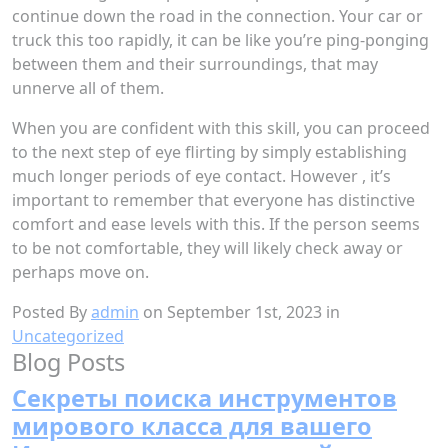
continue down the road in the connection. Your car or
truck this too rapidly, it can be like you’re ping-ponging
between them and their surroundings, that may
unnerve all of them.
When you are confident with this skill, you can proceed
to the next step of eye flirting by simply establishing
much longer periods of eye contact. However , it’s
important to remember that everyone has distinctive
comfort and ease levels with this. If the person seems
to be not comfortable, they will likely check away or
perhaps move on.
Posted By
admin
on September 1st, 2023 in
Uncategorized
Blog Posts
Секреты поиска инструментов
мирового класса для вашего