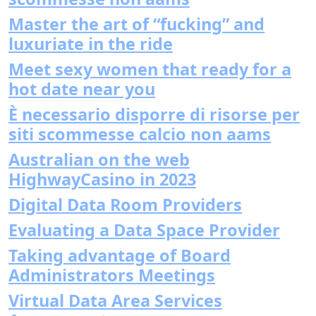
Master the art of “fucking” and
luxuriate in the ride
Meet sexy women that ready for a
hot date near you
È necessario disporre di risorse per
siti scommesse calcio non aams
Australian on the web
HighwayCasino in 2023
Digital Data Room Providers
Evaluating a Data Space Provider
Taking advantage of Board
Administrators Meetings
Virtual Data Area Services