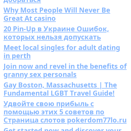
Why Most People Will Never Be
Great At casino
20 Pin-Up в Украине Ошибок,
которых нельзя допускать
Meet local singles for adult dating
in perth
Join now and revel in the benefits of
granny sex personals
Gay Boston, Massachusetts | The
Fundamental LGBT Travel Guide!
Удвойте свою прибыль с
помощью этих 5 советов по
Страница слотов pokerdom77lo.ru
Get started now and discover your