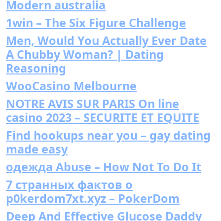
Modern australia
1win – The Six Figure Challenge
Men, Would You Actually Ever Date
A Chubby Woman? | Dating
Reasoning
WooCasino Melbourne
NOTRE AVIS SUR PARIS On line
casino 2023 – SECURITE ET EQUITE
Find hookups near you – gay dating
made easy
одежда Abuse – How Not To Do It
7 странных фактов о
p0kerdom7xt.xyz – PokerDom
Deep And Effective Glucose Daddy