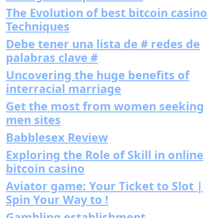
The Evolution of best bitcoin casino
Techniques
Debe tener una lista de # redes de
palabras clave #
Uncovering the huge benefits of
interracial marriage
Get the most from women seeking
men sites
Babblesex Review
Exploring the Role of Skill in online
bitcoin casino
Aviator game: Your Ticket to Slot |
Spin Your Way to !
Gambling establishment