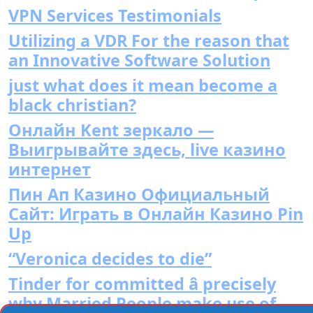
VPN Services Testimonials
Utilizing a VDR For the reason that
an Innovative Software Solution
just what does it mean become a
black christian?
Онлайн Kent зеркало —
Выигрывайте здесь, live казино
интернет
Пин Ап Казино Официальный
Сайт: Играть в Онлайн Казино Pin
Up
“Veronica decides to die”
Tinder for committed â precisely
why Married People make use of