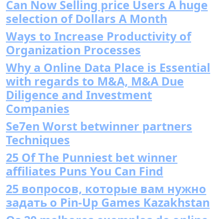
Can Now Selling price Users A huge
selection of Dollars A Month
Ways to Increase Productivity of
Organization Processes
Why a Online Data Place is Essential
with regards to M&A, M&A Due
Diligence and Investment
Companies
Se7en Worst betwinner partners
Techniques
25 Of The Punniest bet winner
affiliates Puns You Can Find
25 вопросов, которые вам нужно
задать о Pin-Up Games Kazakhstan