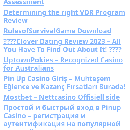
Assessment
Determining the right VDR Program
Review
RulesofSurvivalGame Download
????Clover Dating Review 2023 – All
You Have To Find Out About It! ????
UptownPokies – Recognized Casino
for Australians
Pin Up Casino Giriş – Muhteşem
Eğlence ve Kazanç Fırsatları Burada!
Mostbet – Nettcasino Offisiell side
Простой и быстрый вход в Pinup
Casino – регистрация и
аутентификация на популярной