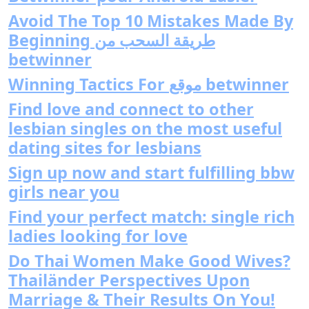
Avoid The Top 10 Mistakes Made By
Beginning طريقة السحب من
betwinner
Winning Tactics For موقع betwinner
Find love and connect to other
lesbian singles on the most useful
dating sites for lesbians
Sign up now and start fulfilling bbw
girls near you
Find your perfect match: single rich
ladies looking for love
Do Thai Women Make Good Wives?
Thailänder Perspectives Upon
Marriage & Their Results On You!