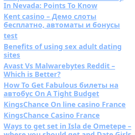
In Nevada: Points To Know
Kent casino – Демо слоты
бесплатно, автоматы и бонусы
test
Benefits of using sex adult dating
sites
Avast Vs Malwarebytes Reddit –
Which is Better?
How To Get Fabulous билеты на
автобус On A Tight Budget
KingsChance On line casino France
KingsChance Casino France
Ways to get set in Isla de Ometepe –
where you should get and Date Girls