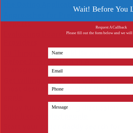
the Dating Application
Wait! Before You 
Approaches for Preparing Business
Reports
Request A Callback
Evaluating Board Web site
Please fill out the form below and we will
Providers
10 Things You Should Be Aware
Before Internet Dating A
Transgender Girl
Get willing to meet up with the
most desirable women in the big
apple
Enjoy fun and exciting discussion
with like-minded people
Start your sugar daddy search for