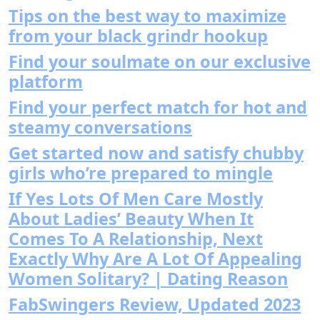
Tips on the best way to maximize
from your black grindr hookup
Find your soulmate on our exclusive
platform
Find your perfect match for hot and
steamy conversations
Get started now and satisfy chubby
girls who’re prepared to mingle
If Yes Lots Of Men Care Mostly
About Ladies’ Beauty When It
Comes To A Relationship, Next
Exactly Why Are A Lot Of Appealing
Women Solitary? | Dating Reason
FabSwingers Review, Updated 2023