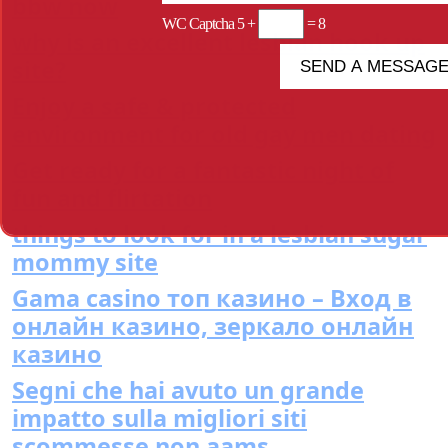
bbw now
WC Captcha
5 +
= 8
why is an excellent lesbian hook up
site?
Enjoy a safe & protected
environment for old gay men dating
Get ready for a fantastic night of
fun and flirtation
things to look for in a lesbian sugar
mommy site
Gama casino топ казино – Вход в
онлайн казино, зеркало онлайн
казино
Segni che hai avuto un grande
impatto sulla migliori siti
scommesse non aams