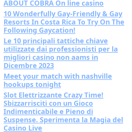
ABOUT COBRA On line casino
10 Wonderfully Gay-Friendly & Gay
Resorts In Costa Rica To Try On The
Following Gaycation!
Le 10 principali tattiche chiave
utilizzate dai professionisti per la
migliori casino non aams in
Dicembre 2023
Meet your match with nashville
hookups tonight
Slot Elettrizzante Crazy Time!
Sbizzarrisciti con un Gioco
Indimenticabile e Pieno di
Suspense. Sperimenta la Magia del
Casino Live