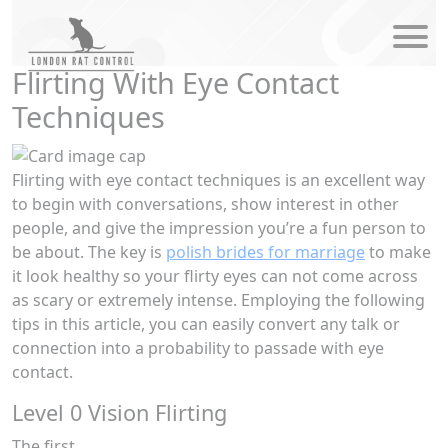
modal-ch
Flirting With Eye Contact
Techniques
Flirting with eye contact techniques is an excellent way
to begin with conversations, show interest in other
people, and give the impression you’re a fun person to
be about. The key is
polish brides for marriage
to make
it look healthy so your flirty eyes can not come across
as scary or extremely intense. Employing the following
tips in this article, you can easily convert any talk or
connection into a probability to passade with eye
contact.
Level 0 Vision Flirting
The first