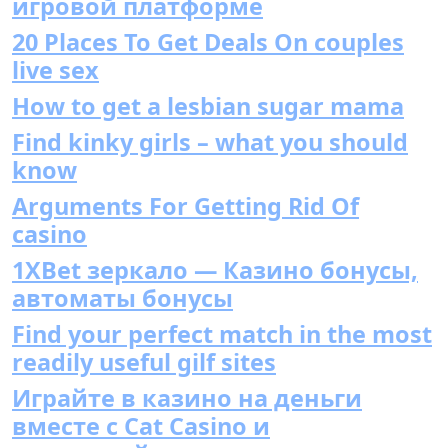
игровой платформе
20 Places To Get Deals On couples
live sex
How to get a lesbian sugar mama
Find kinky girls – what you should
know
Arguments For Getting Rid Of
casino
1XBet зеркало — Казино бонусы,
автоматы бонусы
Find your perfect match in the most
readily useful gilf sites
Играйте в казино на деньги
вместе с Cat Casino и