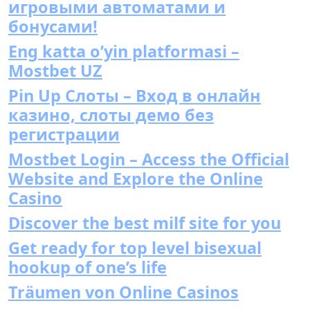
игровыми автоматами и
бонусами!
Eng katta o’yin platformasi –
Mostbet UZ
Pin Up Слоты – Вход в онлайн
казино, слоты демо без
регистрации
Mostbet Login – Access the Official
Website and Explore the Online
Casino
Discover the best milf site for you
Get ready for top level bisexual
hookup of one’s life
Träumen von Online Casinos