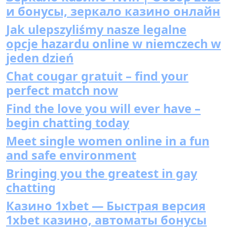
и бонусы, зеркало казино онлайн
Jak ulepszyliśmy nasze legalne
opcje hazardu online w niemczech w
jeden dzień
Chat cougar gratuit – find your
perfect match now
Find the love you will ever have –
begin chatting today
Meet single women online in a fun
and safe environment
Bringing you the greatest in gay
chatting
Казино 1xbet — Быстрая версия
1xbet казино, автоматы бонусы