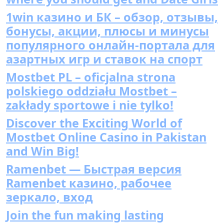
1win казино и БК – обзор, отзывы,
бонусы, акции, плюсы и минусы
популярного онлайн-портала для
азартных игр и ставок на спорт
Mostbet PL – oficjalna strona
polskiego oddziału Mostbet –
zakłady sportowe i nie tylko!
Discover the Exciting World of
Mostbet Online Casino in Pakistan
and Win Big!
Ramenbet — Быстрая версия
Ramenbet казино, рабочее
зеркало, вход
Join the fun making lasting