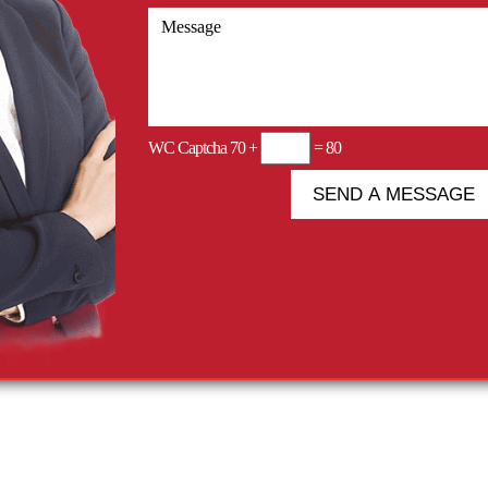
WC Captcha
70 +
= 80