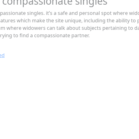
to compassionate singles
assionate singles. it’s a safe and personal spot where wid
atures which make the site unique, including the ability to p
um where widowers can talk about subjects pertaining to dat
 trying to find a compassionate partner.
ed