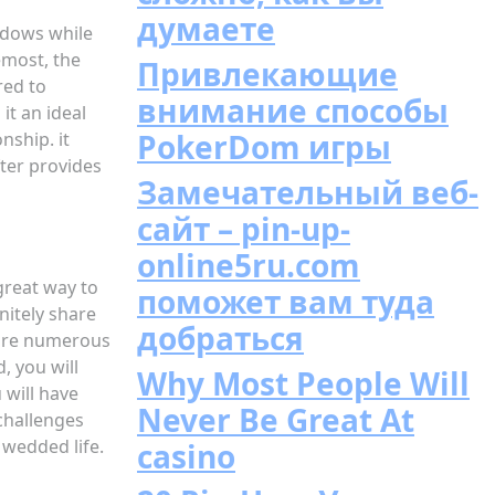
думаете
widows while
emost, the
Привлекающие
red to
внимание способы
it an ideal
PokerDom игры
nship. it
ter provides
Замечательный веб-
сайт – pin-up-
online5ru.com
great way to
поможет вам туда
nitely share
добраться
e are numerous
, you will
Why Most People Will
 will have
Never Be Great At
 challenges
 wedded life.
casino