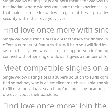
Single widow dating site is a superb means for widows to g
destination where widows can share their experiences in 
that make it simple for widows to get matches. it provide
security within their everyday lives.
Find love once more with sin
Single widows dating site is a great strategy for finding l
offers a number of features that will help you will find lo
system. this system was created to support you in finding
connect with other single widows. it gives a number of feat
Meet compatible singles on a
Single widow dating site is a superb solution to fulfill com
find somebody who is an excellent match available. the site
fulfill new individuals. searching for singles by location,
discover about their passions.
Find love once more: join the