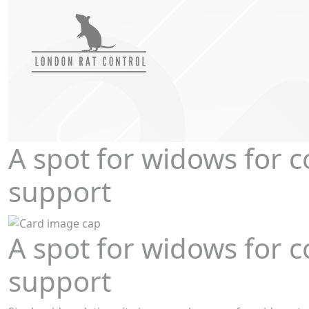
A spot for widows for 
support
A spot for widows for 
support