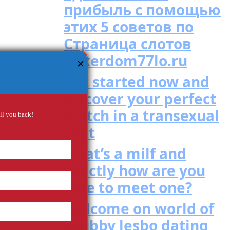
прибыль с помощью
этих 5 советов по
Страница слотов
pokerdom77lo.ru
✕
Get started now and
discover your perfect
match in a transexual
all you back!
chat
what’s a milf and
exactly how are you
able to meet one?
Welcome on world of
chubby lesbo dating