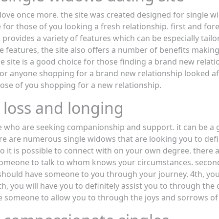
g love once more. the site was created designed for single 
 for those of you looking a fresh relationship. first and for
t provides a variety of features which can be especially tailo
e features, the site also offers a number of benefits making 
he site is a good choice for those finding a brand new relatio
for anyone shopping for a brand new relationship looked af
hose of you shopping for a new relationship.
 loss and longing
se who are seeking companionship and support. it can be a 
re are numerous single widows that are looking you to defi
who it is possible to connect with on your own degree. ther
e someone to talk to whom knows your circumstances. second
ou should have someone to you through your journey. 4th, you
, you will have you to definitely assist you to through the
e someone to allow you to through the joys and sorrows of