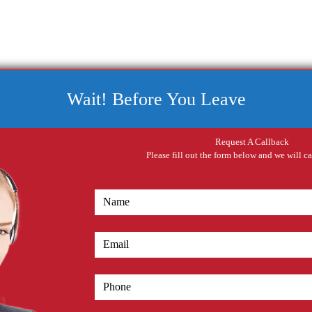
Wait! Before You Leave
Request A Callback
Please fill out the form below and we will c