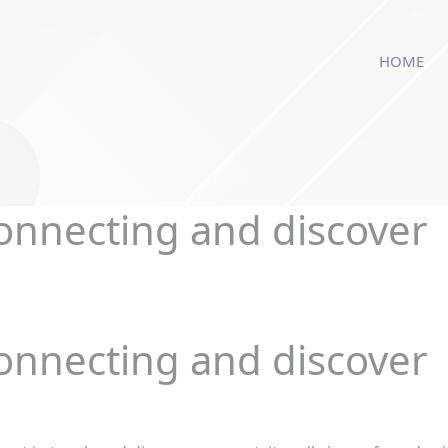
modal-check
HOME
connecting and discover
connecting and discover