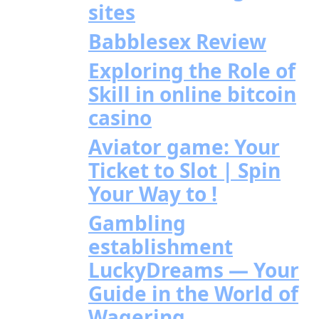
sites
Babblesex Review
Exploring the Role of
Skill in online bitcoin
casino
Aviator game: Your
Ticket to Slot | Spin
Your Way to !
Gambling
establishment
LuckyDreams — Your
Guide in the World of
Wagering