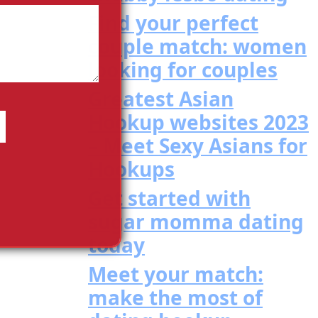
Find your perfect
couple match: women
looking for couples
Greatest Asian
Hookup websites 2023
– Meet Sexy Asians for
Hookups
Get started with
sugar momma dating
today
Meet your match:
make the most of