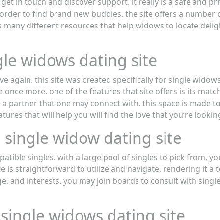
et in touch and discover support. it really is a safe and pr
order to find brand new buddies. the site offers a number 
s many different resources that help widows to locate deli
gle widows dating site
ove again. this site was created specifically for single widow
ve once more. one of the features that site offers is its ma
 a partner that one may connect with. this space is made to
ures that will help you will find the love that you’re looking
 single widow dating site
patible singles. with a large pool of singles to pick from, yo
 is straightforward to utilize and navigate, rendering it a t
 age, and interests. you may join boards to consult with singl
 single widows dating site