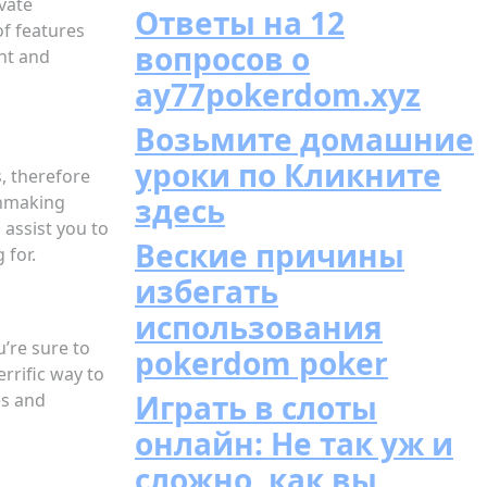
ivate
Ответы на 12
of features
вопросов о
ght and
ay77pokerdom.xyz
Возьмите домашние
уроки по Кликните
s, therefore
tchmaking
здесь
 assist you to
Веские причины
 for.
избегать
использования
u’re sure to
pokerdom poker
errific way to
Играть в слоты
es and
онлайн: Не так уж и
сложно, как вы