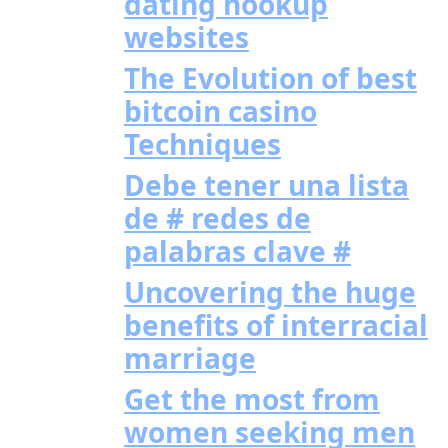
dating hookup
websites
The Evolution of best
bitcoin casino
Techniques
Debe tener una lista
de # redes de
palabras clave #
Uncovering the huge
benefits of interracial
marriage
Get the most from
women seeking men