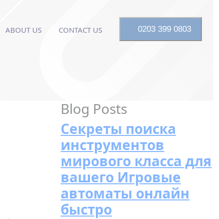
0203 399 0803
ABOUT US
CONTACT US
Blog Posts
Секреты поиска
инструментов
мирового класса для
вашего Игровые
автоматы онлайн
быстро