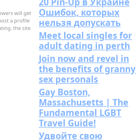
20 Pin-Up в Украине
Ошибок, которых
owers will get
нельзя допускать
ost a profile
ing. the site
Meet local singles for
adult dating in perth
Join now and revel in
the benefits of granny
sex personals
Gay Boston,
Massachusetts | The
Fundamental LGBT
Travel Guide!
Удвойте свою