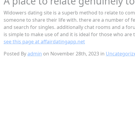
A place to relate genuinely 
Widowers dating site is a superb method to relate to comp
someone to share their life with. there are a number of fe
and search for singles. additionally chat rooms and a for
is simple to make use of and it is ideal for those who are
see this page at affairdatingapp.net
Posted By
admin
on November 28th, 2023 in
Uncategoriz