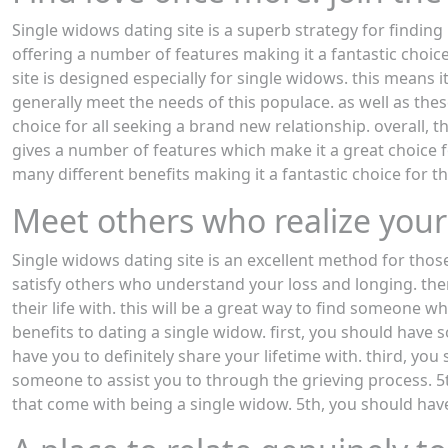
Single widows dating site is a superb strategy for findin
offering a number of features making it a fantastic choice
site is designed especially for single widows. this means i
generally meet the needs of this populace. as well as thes
choice for all seeking a brand new relationship. overall, t
gives a number of features which make it a great choice 
many different benefits making it a fantastic choice for t
Meet others who realize your
Single widows dating site is an excellent method for tho
satisfy others who understand your loss and longing. the
their life with. this will be a great way to find someone 
benefits to dating a single widow. first, you should hav
have you to definitely share your lifetime with. third, y
someone to assist you to through the grieving process. 5th
that come with being a single widow. 5th, you should hav