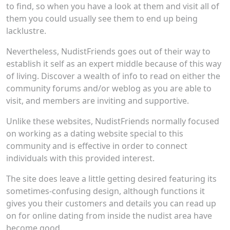
to find, so when you have a look at them and visit all of
them you could usually see them to end up being
lacklustre.
Nevertheless, NudistFriends goes out of their way to
establish it self as an expert middle because of this way
of living. Discover a wealth of info to read on either the
community forums and/or weblog as you are able to
visit, and members are inviting and supportive.
Unlike these websites, NudistFriends normally focused
on working as a dating website special to this
community and is effective in order to connect
individuals with this provided interest.
The site does leave a little getting desired featuring its
sometimes-confusing design, although functions it
gives you their customers and details you can read up
on for online dating from inside the nudist area have
become good.