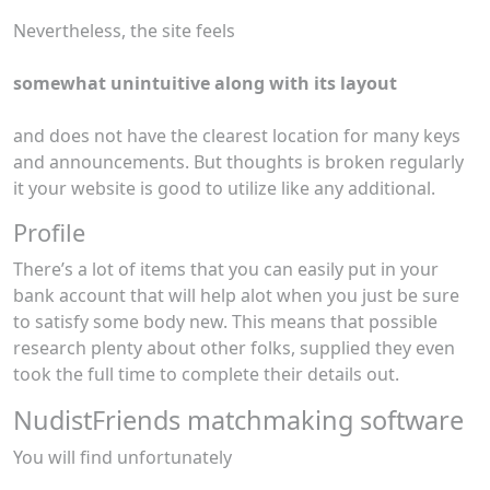
Nevertheless, the site feels
somewhat unintuitive along with its layout
and does not have the clearest location for many keys
and announcements. But thoughts is broken regularly
it your website is good to utilize like any additional.
Profile
There’s a lot of items that you can easily put in your
bank account that will help alot when you just be sure
to satisfy some body new. This means that possible
research plenty about other folks, supplied they even
took the full time to complete their details out.
NudistFriends matchmaking software
You will find unfortunately