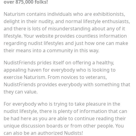
over 875,000 folks!
Naturism contains individuals who are exhibitionists,
delight in their nudity, and normal lifestyle enthusiasts,
and there is lots of misunderstanding about any of it
lifestyle. Your website provides countless information
regarding nudist lifestyles and just how one can make
their means into a community in this way.
NudistFriends prides itself on offering a healthy,
appealing haven for everybody who is looking to
exercise Naturism. From novices to veterans,
NudistFriends provides everybody with something that
they can value.
For everybody who is trying to take pleasure in the
nudist lifestyle, there is plenty of information that can
be had here as you are able to continue reading their
unique discussion boards or from other people. You
can also be an authorized Nudists!