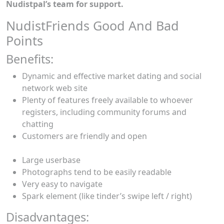
Nudistpal’s team for support.
NudistFriends Good And Bad
Points
Benefits:
Dynamic and effective market dating and social
network web site
Plenty of features freely available to whoever
registers, including community forums and
chatting
Customers are friendly and open
Large userbase
Photographs tend to be easily readable
Very easy to navigate
Spark element (like tinder’s swipe left / right)
Disadvantages: