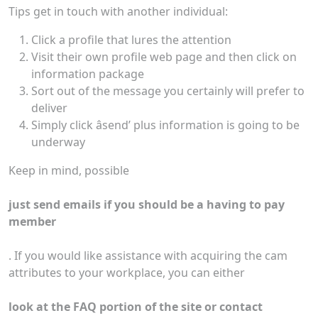
Tips get in touch with another individual:
Click a profile that lures the attention
Visit their own profile web page and then click on
information package
Sort out of the message you certainly will prefer to
deliver
Simply click âsend’ plus information is going to be
underway
Keep in mind, possible
just send emails if you should be a having to pay
member
. If you would like assistance with acquiring the cam
attributes to your workplace, you can either
look at the FAQ portion of the site or contact