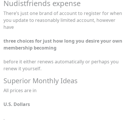
Nudistfriends expense
There’s just one brand of account to register for when
you update to reasonably limited account, however
have
three choices for just how long you desire your own
membership becoming
before it either renews automatically or perhaps you
renew it yourself.
Superior Monthly Ideas
All prices are in
U.S. Dollars
.