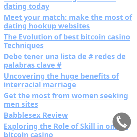
dating today
Meet your match: make the most of
dating hookup websites
The Evolution of best bitcoin casino
Techniques
Debe tener una lista de # redes de
palabras clave #
Uncovering the huge benefits of
interracial marriage
Get the most from women seeking
men sites
Babblesex Review
Exploring the Role of Skill in online
bitcoin casino