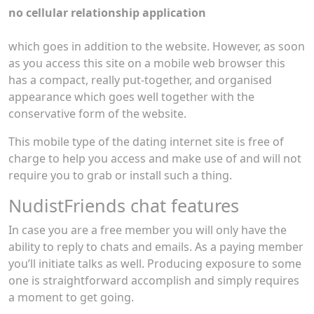
no cellular relationship application
which goes in addition to the website. However, as soon
as you access this site on a mobile web browser this
has a compact, really put-together, and organised
appearance which goes well together with the
conservative form of the website.
This mobile type of the dating internet site is free of
charge to help you access and make use of and will not
require you to grab or install such a thing.
NudistFriends chat features
In case you are a free member you will only have the
ability to reply to chats and emails. As a paying member
you’ll initiate talks as well. Producing exposure to some
one is straightforward accomplish and simply requires
a moment to get going.