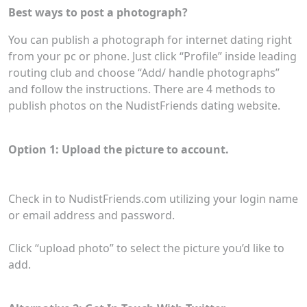
Best ways to post a photograph?
You can publish a photograph for internet dating right
from your pc or phone. Just click “Profile” inside leading
routing club and choose “Add/ handle photographs”
and follow the instructions. There are 4 methods to
publish photos on the NudistFriends dating website.
Option 1: Upload the picture to account.
Check in to NudistFriends.com utilizing your login name
or email address and password.
Click “upload photo” to select the picture you’d like to
add.