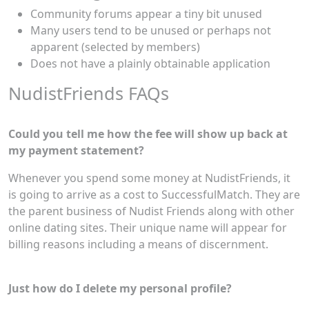
Community forums appear a tiny bit unused
Many users tend to be unused or perhaps not
apparent (selected by members)
Does not have a plainly obtainable application
NudistFriends FAQs
Could you tell me how the fee will show up back at
my payment statement?
Whenever you spend some money at NudistFriends, it
is going to arrive as a cost to SuccessfulMatch. They are
the parent business of Nudist Friends along with other
online dating sites. Their unique name will appear for
billing reasons including a means of discernment.
Just how do I delete my personal profile?