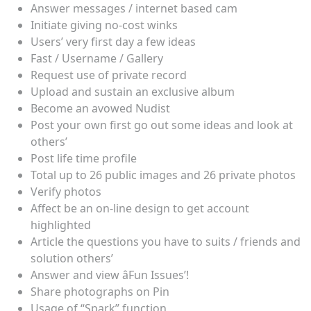
Answer messages / internet based cam
Initiate giving no-cost winks
Users’ very first day a few ideas
Fast / Username / Gallery
Request use of private record
Upload and sustain an exclusive album
Become an avowed Nudist
Post your own first go out some ideas and look at
others’
Post life time profile
Total up to 26 public images and 26 private photos
Verify photos
Affect be an on-line design to get account
highlighted
Article the questions you have to suits / friends and
solution others’
Answer and view âFun Issues’!
Share photographs on Pin
Usage of “Spark” function