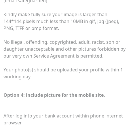
[email safeguarded]
Kindly make fully sure your image is larger than
144*144 pixels much less than 10MB in gif, jpg (Jpeg),
PNG, TIFF or bmp format.
No illegal, offending, copyrighted, adult, racist, son or
daughter unacceptable and other pictures forbidden by
our very own Service Agreement is permitted.
Your photo(s) should be uploaded your profile within 1
working day.
Option 4: include picture for the mobile site.
After log into your bank account within phone internet
browser