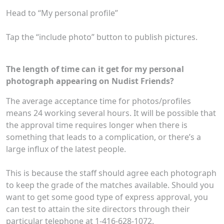
Head to “My personal profile”
Tap the “include photo” button to publish pictures.
The length of time can it get for my personal
photograph appearing on Nudist Friends?
The average acceptance time for photos/profiles
means 24 working several hours. It will be possible that
the approval time requires longer when there is
something that leads to a complication, or there’s a
large influx of the latest people.
This is because the staff should agree each photograph
to keep the grade of the matches available. Should you
want to get some good type of express approval, you
can test to attain the site directors through their
particular telephone at 1-416-628-1072.