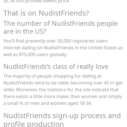
to, as this provide lowest price.
That is on NudistFriends?
The number of NudistFriends people
are in the US?
You’ll find presently over 50,000 registered users
internet dating on NudistFriends in the United States as
well as 875,000 users globally.
NudistFriends’s class of really love
The majority of people shopping for dating at
NudistFriends tend to be older, becoming over 45 in get
older. Moreover, the statistics for the site indicate that
there exists a little more males than women and simply
a small % of men and women aged 18-34.
NudistFriends sign-up process and
profile production