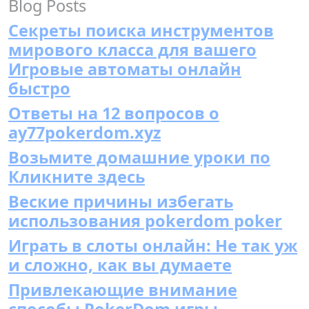
Blog Posts
Секреты поиска инструментов
мирового класса для вашего
Игровые автоматы онлайн
быстро
Ответы на 12 вопросов о
ay77pokerdom.xyz
Возьмите домашние уроки по
Кликните здесь
Веские причины избегать
использования pokerdom poker
Играть в слоты онлайн: Не так уж
и сложно, как вы думаете
Привлекающие внимание
способы PokerDom игры