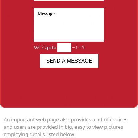
The necessity to validate your bank account with a code
taken to the cellphone is actually slightly restrictive but
is accomplished for security factors and certainly will be
fully understood as
WC Captcha
− 1 = 5
essential to make sure members tend to be genuine
.
Navigation
The website’s routing features smoothly and enables
you to transition in one function to another.
An important web page also provides a lot of choices
and users are provided in big, easy to view pictures
employing details listed below.