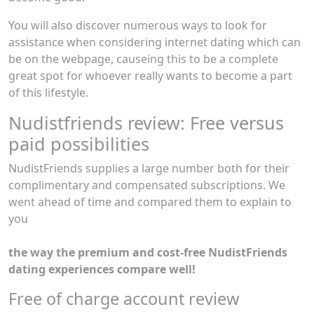
You will also discover numerous ways to look for
assistance when considering internet dating which can
be on the webpage, causeing this to be a complete
great spot for whoever really wants to become a part
of this lifestyle.
Nudistfriends review: Free versus
paid possibilities
NudistFriends supplies a large number both for their
complimentary and compensated subscriptions. We
went ahead of time and compared them to explain to
you
the way the premium and cost-free NudistFriends
dating experiences compare well!
Free of charge account review