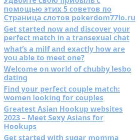
помощью этих 5 советов по
Страница слотов pokerdom77lo.ru
Get started now and discover your
perfect match in a transexual chat
what’s a milf and exactly how are
you able to meet one?
Welcome on world of chubby lesbo
dating
Find your perfect couple match:
women looking for couples
Greatest Asian Hookup websites
2023 – Meet Sexy Asians for
Hookups
Get started with sugar momma