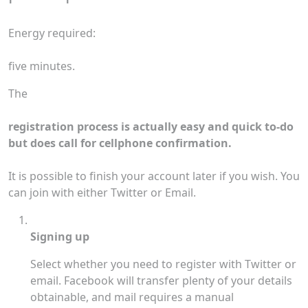
Energy required:
five minutes.
The
registration process is actually easy and quick to-do
but does call for cellphone confirmation.
It is possible to finish your account later if you wish. You
can join with either Twitter or Email.
Signing up
Select whether you need to register with Twitter or
email. Facebook will transfer plenty of your details
obtainable, and mail requires a manual