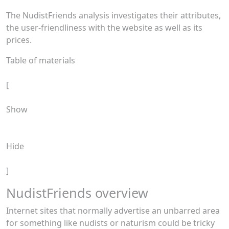
The NudistFriends analysis investigates their attributes,
the user-friendliness with the website as well as its
prices.
Table of materials
[
Show
Hide
]
NudistFriends overview
Internet sites that normally advertise an unbarred area
for something like nudists or naturism could be tricky