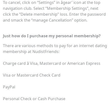
To cancel, click on “Settings” in âgear’ icon at the top
navigation club. Select “Membership Settings”, next
click the “Delete membership” loss. Enter the password
and smack the “manage Cancellation” option.
Just how do I purchase my personal membership?
There are various methods to pay for an internet dating
membership at NudistFriends:
Charge card â Visa, Mastercard or American Express
Visa or Mastercard Check Card
PayPal
Personal Check or Cash Purchase