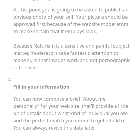
At this point you is going to be asked to publish an
obvious photo of your self. Your picture should be
approved first because of the website moderators
to make certain that it employs laws.
Because Naturism is a sensitive and painful subject
matter, moderators take fantastic attention to
make sure that images work and not pornographic
in the wild.
Fill in your information
You can now compose a brief “About me
personally” for your web site, that’ll provide a little
bit of details about what kind of individual you are
and the perfect match you intend to get a hold of.
You can always revise this data later.