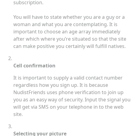
subscription.
You will have to state whether you are a guy or a
woman and what you are contemplating. It is
important to choose an age array immediately
after which where you’re situated so that the site
can make positive you certainly will fulfill natives.
Cell confirmation
It is important to supply a valid contact number
regardless how you sign up. It is because
NudistFriends uses phone verification to join up
you as an easy way of security. Input the signal you
will get via SMS on your telephone in to the web
site.
Selecting your picture