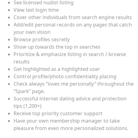
See licensed nudist listing
View last login time
Cover other individuals from search engine results
Add/edit personal records on any pages that catch
your own vision
Browse profiles secretly
Show up towards the top in searches
Prioritize & emphasize listing in search / browse
results
Get highlighted as a highlighted user
Control profile/photo confidentiality placing
Check always “loves me personally” throughout the
“Spark” page.
Successful internet dating advice and protection
tips (1,200+)
Receive top priority customer support
Have your own membership manager to take
pleasure from even more personalized solutions.