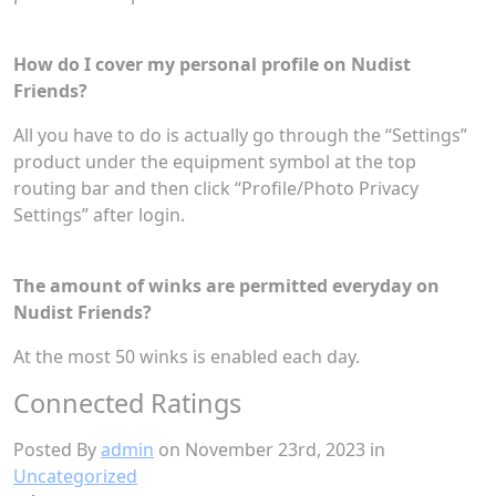
How do I cover my personal profile on Nudist
Friends?
All you have to do is actually go through the “Settings”
product under the equipment symbol at the top
routing bar and then click “Profile/Photo Privacy
Settings” after login.
The amount of winks are permitted everyday on
Nudist Friends?
At the most 50 winks is enabled each day.
Connected Ratings
Posted By
admin
on November 23rd, 2023 in
Uncategorized