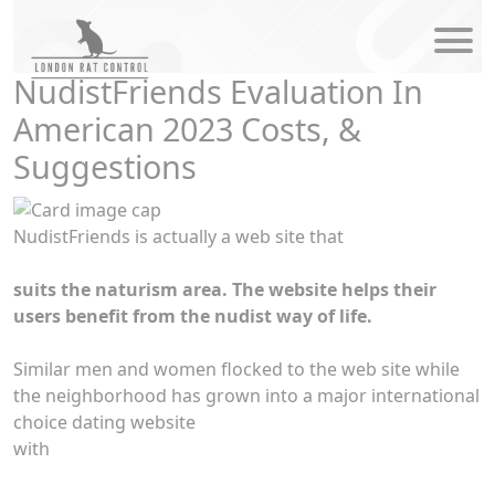
modal-check
NudistFriends Evaluation In
American 2023 Costs, &
Suggestions
NudistFriends is actually a web site that
suits the naturism area. The website helps their
users benefit from the nudist way of life.
Similar men and women flocked to the web site while
the neighborhood has grown into a major international
choice dating website
with