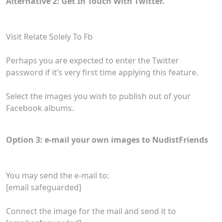
Alternative 2: Get In Touch With Twitter.
Visit Relate Solely To Fb
Perhaps you are expected to enter the Twitter
password if it’s very first time applying this feature.
Select the images you wish to publish out of your
Facebook albums.
Option 3: e-mail your own images to NudistFriends
You may send the e-mail to:
[email safeguarded]
Connect the image for the mail and send it to