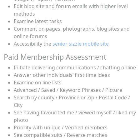
Edit blog site and forum emails with higher level
methods
Examine latest tasks
Comment on pages, photographs, blog sites and
online forums
Accessibility the
senior sizzle mobile site
Paid Membership Assessment
Initiate delivering communications / chatting online
Answer other individuals’ first time ideas
Examine on line lists
Advanced / Saved / Keyword Phrases / Picture
Search by county / Province or Zip / Postal Code /
City
See having favourited me / viewed myself / liked my
photo
Priority with unique / Verified members
See compatible suits / Reverse matches