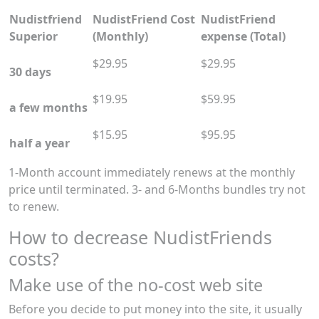
Nudistfriend
NudistFriend Cost
NudistFriend
Superior
(Monthly)
expense (Total)
$29.95
$29.95
30 days
$19.95
$59.95
a few months
$15.95
$95.95
half a year
1-Month account immediately renews at the monthly
price until terminated. 3- and 6-Months bundles try not
to renew.
How to decrease NudistFriends
costs?
Make use of the no-cost web site
Before you decide to put money into the site, it usually