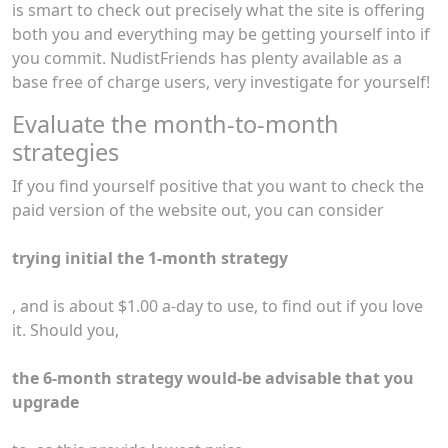
is smart to check out precisely what the site is offering
both you and everything may be getting yourself into if
you commit. NudistFriends has plenty available as a
base free of charge users, very investigate for yourself!
Evaluate the month-to-month
strategies
If you find yourself positive that you want to check the
paid version of the website out, you can consider
trying initial the 1-month strategy
, and is about $1.00 a-day to use, to find out if you love
it. Should you,
the 6-month strategy would-be advisable that you
upgrade