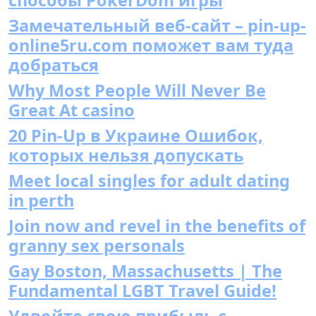
Замечательный веб-сайт – pin-up-
online5ru.com поможет вам туда
добраться
Why Most People Will Never Be
Great At casino
20 Pin-Up в Украине Ошибок,
которых нельзя допускать
Meet local singles for adult dating
in perth
Join now and revel in the benefits of
granny sex personals
Gay Boston, Massachusetts | The
Fundamental LGBT Travel Guide!
Удвойте свою прибыль с