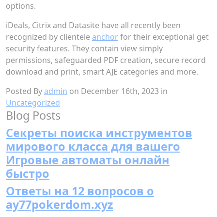
options.
iDeals, Citrix and Datasite have all recently been
recognized by clientele
anchor
for their exceptional get
security features. They contain view simply
permissions, safeguarded PDF creation, secure record
download and print, smart AJE categories and more.
Posted By
admin
on December 16th, 2023 in
Uncategorized
Blog Posts
Секреты поиска инструментов
мирового класса для вашего
Игровые автоматы онлайн
быстро
Ответы на 12 вопросов о
ay77pokerdom.xyz