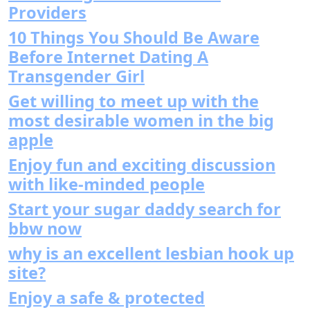
Providers
10 Things You Should Be Aware
Before Internet Dating A
Transgender Girl
Get willing to meet up with the
most desirable women in the big
apple
Enjoy fun and exciting discussion
with like-minded people
Start your sugar daddy search for
bbw now
why is an excellent lesbian hook up
site?
Enjoy a safe & protected