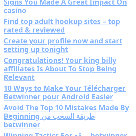
Signs You Made A Great Impact On
casino
Find top adult hookup sites – top
rated & reviewed
Create your profile now and start
setting up tonight
Congratulations! Your king billy
affiliates Is About To Stop Being
Relevant
10 Ways to Make Your Télécharger
Betwinner pour Android Easier
Avoid The Top 10 Mistakes Made By
Beginning طريقة السحب من
betwinner
Winning Tactics For موقع betwinner