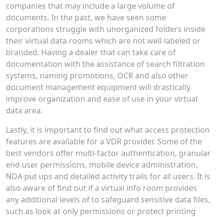
companies that may include a large volume of
documents. In the past, we have seen some
corporations struggle with unorganized folders inside
their virtual data rooms which are not well labeled or
branded. Having a dealer that can take care of
documentation with the assistance of search filtration
systems, naming promotions, OCR and also other
document management equipment will drastically
improve organization and ease of use in your virtual
data area.
Lastly, it is important to find out what access protection
features are available for a VDR provider. Some of the
best vendors offer multi-factor authentication, granular
end user permissions, mobile device administration,
NDA put ups and detailed activity trails for all users. It is
also aware of find out if a virtual info room provides
any additional levels of to safeguard sensitive data files,
such as look at only permissions or protect printing