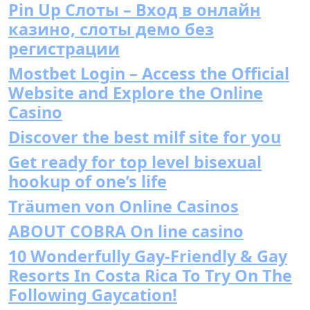
Pin Up Слоты – Вход в онлайн
казино, слоты демо без
регистрации
Mostbet Login – Access the Official
Website and Explore the Online
Casino
Discover the best milf site for you
Get ready for top level bisexual
hookup of one’s life
Träumen von Online Casinos
ABOUT COBRA On line casino
10 Wonderfully Gay-Friendly & Gay
Resorts In Costa Rica To Try On The
Following Gaycation!