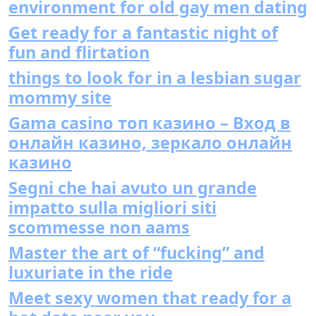
environment for old gay men dating
Get ready for a fantastic night of
fun and flirtation
things to look for in a lesbian sugar
mommy site
Gama casino топ казино – Вход в
онлайн казино, зеркало онлайн
казино
Segni che hai avuto un grande
impatto sulla migliori siti
scommesse non aams
Master the art of “fucking” and
luxuriate in the ride
Meet sexy women that ready for a