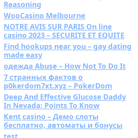
Reasoning
WooCasino Melbourne
NOTRE AVIS SUR PARIS On line
casino 2023 – SECURITE ET EQUITE
Find hookups near you – gay dating
made easy
одежда Abuse – How Not To Do It
7 странных фактов о
p0kerdom7xt.xyz – PokerDom
Deep And Effective Glucose Daddy
In Nevada: Points To Know
Kent casino – Демо слоты
бесплатно, автоматы и бонусы
test