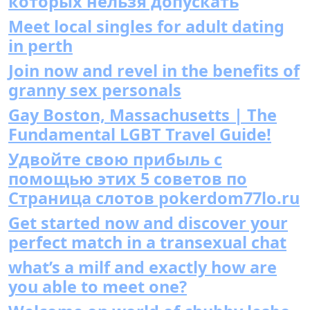
которых нельзя допускать
Meet local singles for adult dating
in perth
Join now and revel in the benefits of
granny sex personals
Gay Boston, Massachusetts | The
Fundamental LGBT Travel Guide!
Удвойте свою прибыль с
помощью этих 5 советов по
Страница слотов pokerdom77lo.ru
Get started now and discover your
perfect match in a transexual chat
what’s a milf and exactly how are
you able to meet one?