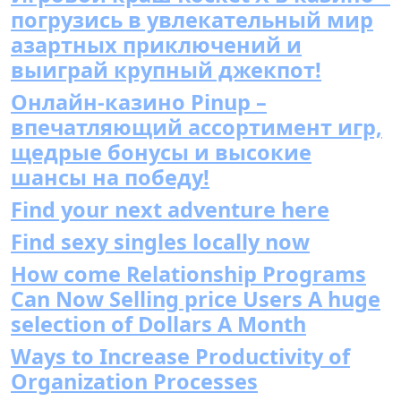
погрузись в увлекательный мир
азартных приключений и
выиграй крупный джекпот!
Онлайн-казино Pinup –
впечатляющий ассортимент игр,
щедрые бонусы и высокие
шансы на победу!
Find your next adventure here
Find sexy singles locally now
How come Relationship Programs
Can Now Selling price Users A huge
selection of Dollars A Month
Ways to Increase Productivity of
Organization Processes