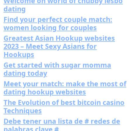
Welcome on world of chubby lesbo
dating
Find your perfect couple match:
women looking for couples
Greatest Asian Hookup websites
2023 – Meet Sexy Asians for
Hookups
Get started with sugar momma
dating today
Meet your match: make the most of
dating hookup websites
The Evolution of best bitcoin casino
Techniques
Debe tener una lista de # redes de
palabras clave #