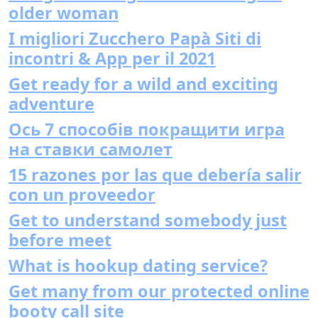
older woman
I migliori Zucchero Papà Siti di
incontri & App per il 2021
Get ready for a wild and exciting
adventure
Ось 7 способів покращити игра
на ставки самолет
15 razones por las que debería salir
con un proveedor
Get to understand somebody just
before meet
What is hookup dating service?
Get many from our protected online
booty call site