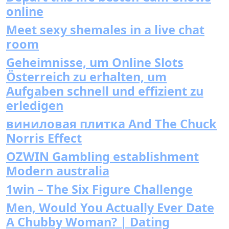
online
Meet sexy shemales in a live chat
room
Geheimnisse, um Online Slots
Österreich zu erhalten, um
Aufgaben schnell und effizient zu
erledigen
виниловая плитка And The Chuck
Norris Effect
OZWIN Gambling establishment
Modern australia
1win – The Six Figure Challenge
Men, Would You Actually Ever Date
A Chubby Woman? | Dating