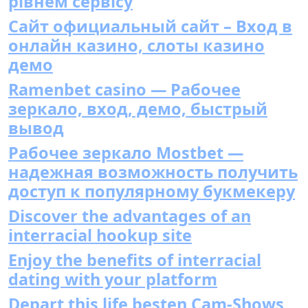
рівнем сервісу
Сайт официальный сайт – Вход в
онлайн казино, слоты казино
демо
Ramenbet casino — Рабочее
зеркало, вход, демо, быстрый
вывод
Рабочее зеркало Mostbet —
надежная возможность получить
доступ к популярному букмекеру
Discover the advantages of an
interracial hookup site
Enjoy the benefits of interracial
dating with your platform
Depart this life besten Cam-Shows