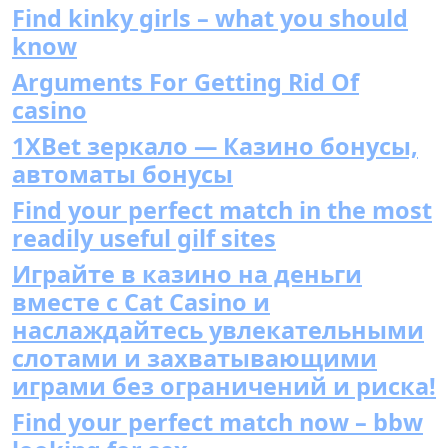
Find kinky girls – what you should
know
Arguments For Getting Rid Of
casino
1XBet зеркало — Казино бонусы,
автоматы бонусы
Find your perfect match in the most
readily useful gilf sites
Играйте в казино на деньги
вместе с Cat Casino и
наслаждайтесь увлекательными
слотами и захватывающими
играми без ограничений и риска!
Find your perfect match now – bbw