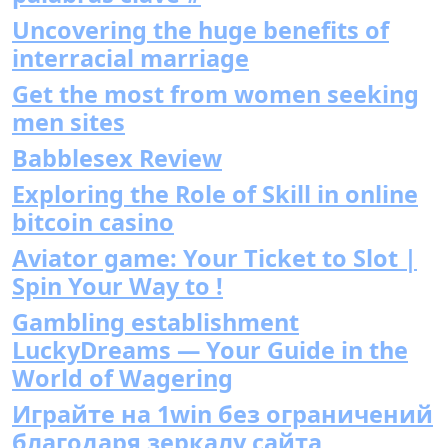
Uncovering the huge benefits of
interracial marriage
Get the most from women seeking
men sites
Babblesex Review
Exploring the Role of Skill in online
bitcoin casino
Aviator game: Your Ticket to Slot |
Spin Your Way to !
Gambling establishment
LuckyDreams — Your Guide in the
World of Wagering
Играйте на 1win без ограничений
благодаря зеркалу сайта