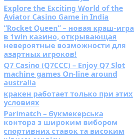
Explore the Exciting World of the
Aviator Casino Game in India
“Rocket Queen” – новая краш-игра
в 1win казино, открывающая
невероятные возможности для
азартных игроков!
Q7 Casino (Q7CCC) – Enjoy Q7 Slot
machine games On-line around
australia
кракен работает только при этих
условиях
Parimatch – букмекерська
контора з широким вибором
спортивних ставок та високим