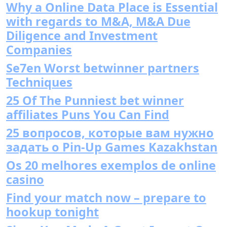
Why a Online Data Place is Essential
with regards to M&A, M&A Due
Diligence and Investment
Companies
Se7en Worst betwinner partners
Techniques
25 Of The Punniest bet winner
affiliates Puns You Can Find
25 вопросов, которые вам нужно
задать о Pin-Up Games Kazakhstan
Os 20 melhores exemplos de online
casino
Find your match now – prepare to
hookup tonight