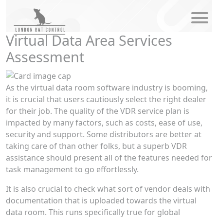
modal-check
Virtual Data Area Services
Assessment
As the virtual data room software industry is booming,
it is crucial that users cautiously select the right dealer
for their job. The quality of the VDR service plan is
impacted by many factors, such as costs, ease of use,
security and support. Some distributors are better at
taking care of than other folks, but a superb VDR
assistance should present all of the features needed for
task management to go effortlessly.
It is also crucial to check what sort of vendor deals with
documentation that is uploaded towards the virtual
data room. This runs specifically true for global