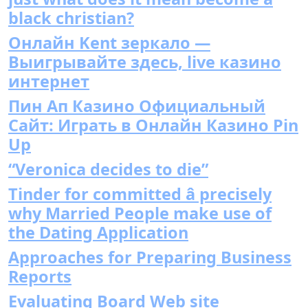
black christian?
Онлайн Kent зеркало —
Выигрывайте здесь, live казино
интернет
Пин Ап Казино Официальный
Сайт: Играть в Онлайн Казино Pin
Up
“Veronica decides to die”
Tinder for committed â precisely
why Married People make use of
the Dating Application
Approaches for Preparing Business
Reports
Evaluating Board Web site