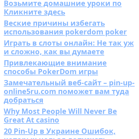
Возьмите домашние уроки по
Кликните здесь
Веские причины избегать
использования pokerdom poker
Играть в слоты онлайн: Не так уж
и сложно, как вы думаете
Привлекающие внимание
способы PokerDom игры
Замечательный веб-сайт – pin-up-
online5ru.com поможет вам туда
добраться
Why Most People Will Never Be
Great At casino
20 Pin-Up в Украине Ошибок,