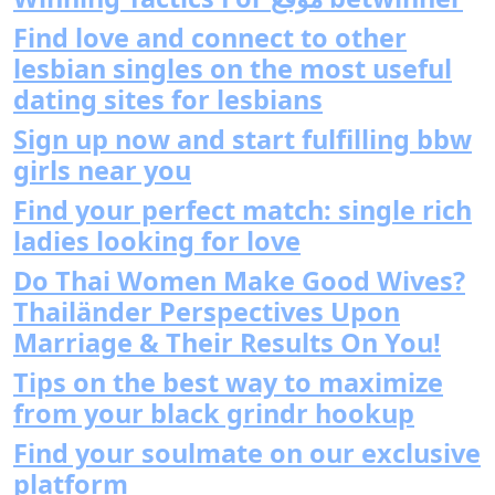
Find love and connect to other
lesbian singles on the most useful
dating sites for lesbians
Sign up now and start fulfilling bbw
girls near you
Find your perfect match: single rich
ladies looking for love
Do Thai Women Make Good Wives?
Thailänder Perspectives Upon
Marriage & Their Results On You!
Tips on the best way to maximize
from your black grindr hookup
Find your soulmate on our exclusive
platform