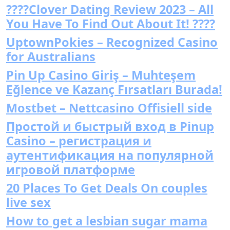
????Clover Dating Review 2023 – All
You Have To Find Out About It! ????
UptownPokies – Recognized Casino
for Australians
Pin Up Casino Giriş – Muhteşem
Eğlence ve Kazanç Fırsatları Burada!
Mostbet – Nettcasino Offisiell side
Простой и быстрый вход в Pinup
Casino – регистрация и
аутентификация на популярной
игровой платформе
20 Places To Get Deals On couples
live sex
How to get a lesbian sugar mama