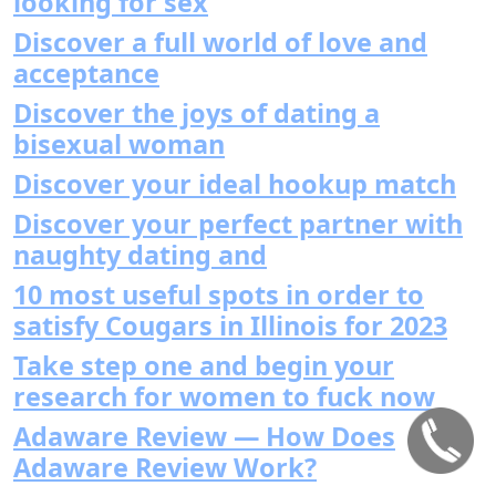
looking for sex
Discover a full world of love and
acceptance
Discover the joys of dating a
bisexual woman
Discover your ideal hookup match
Discover your perfect partner with
naughty dating and
10 most useful spots in order to
satisfy Cougars in Illinois for 2023
Take step one and begin your
research for women to fuck now
Adaware Review — How Does
Adaware Review Work?