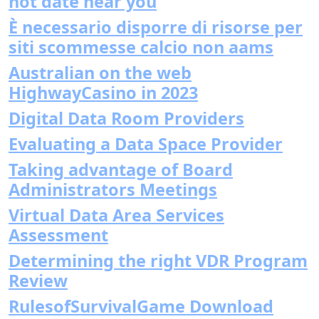
hot date near you
È necessario disporre di risorse per
siti scommesse calcio non aams
Australian on the web
HighwayCasino in 2023
Digital Data Room Providers
Evaluating a Data Space Provider
Taking advantage of Board
Administrators Meetings
Virtual Data Area Services
Assessment
Determining the right VDR Program
Review
RulesofSurvivalGame Download