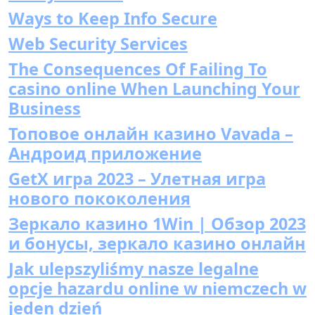
Ways to Keep Info Secure
Web Security Services
The Consequences Of Failing To
casino online When Launching Your
Business
Топовое онлайн казино Vavada –
Андроид приложение
GetX игра 2023 – Улетная игра
нового пококоления
Зеркало казино 1Win | Обзор 2023
и бонусы, зеркало казино онлайн
Jak ulepszyliśmy nasze legalne
opcje hazardu online w niemczech w
jeden dzień