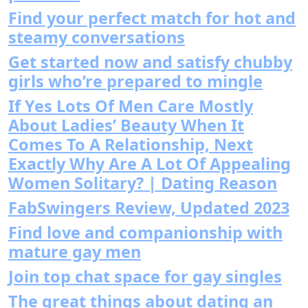
Find your perfect match for hot and
steamy conversations
Get started now and satisfy chubby
girls who’re prepared to mingle
If Yes Lots Of Men Care Mostly
About Ladies’ Beauty When It
Comes To A Relationship, Next
Exactly Why Are A Lot Of Appealing
Women Solitary? | Dating Reason
FabSwingers Review, Updated 2023
Find love and companionship with
mature gay men
Join top chat space for gay singles
The great things about dating an