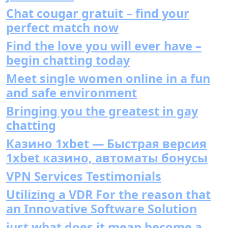
Chat cougar gratuit – find your
perfect match now
Find the love you will ever have –
begin chatting today
Meet single women online in a fun
and safe environment
Bringing you the greatest in gay
chatting
Казино 1xbet — Быстрая версия
1xbet казино, автоматы бонусы
VPN Services Testimonials
Utilizing a VDR For the reason that
an Innovative Software Solution
just what does it mean become a