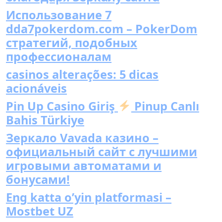
Использование 7
dda7pokerdom.com – PokerDom
стратегий, подобных
профессионалам
casinos alterações: 5 dicas
acionáveis
Pin Up Casino Giriş
Pinup Canlı
Bahis Türkiye
Зеркало Vavada казино –
официальный сайт с лучшими
игровыми автоматами и
бонусами!
Eng katta o’yin platformasi –
Mostbet UZ