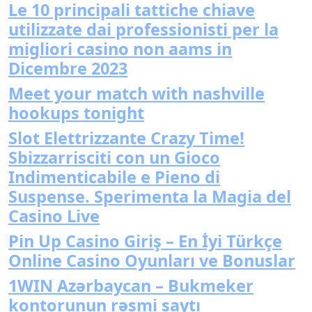
Le 10 principali tattiche chiave
utilizzate dai professionisti per la
migliori casino non aams in
Dicembre 2023
Meet your match with nashville
hookups tonight
Slot Elettrizzante Crazy Time!
Sbizzarrisciti con un Gioco
Indimenticabile e Pieno di
Suspense. Sperimenta la Magia del
Casino Live
Pin Up Casino Giriş – En İyi Türkçe
Online Casino Oyunları ve Bonuslar
1WIN Azərbaycan – Bukmeker
kontorunun rəsmi saytı