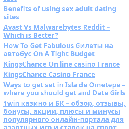
Benefits of using sex adult dating
sites
Avast Vs Malwarebytes Reddit –
Which is Better?
How To Get Fabulous билеты на
автобус On A Tight Budget
KingsChance On line casino France
KingsChance Casino France
Ways to get set in Isla de Ometepe –
where you should get and Date Girls
1win казино и БК – обзор, отзывы,
бонусы, акции, плюсы и минусы
популярного онлайн-портала для
азартных игр и ставок на спорт