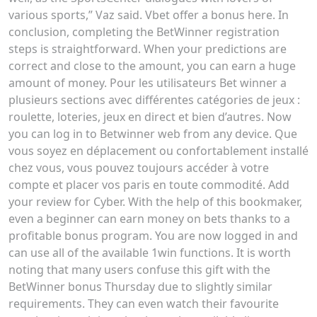
various sports,” Vaz said. Vbet offer a bonus here. In
conclusion, completing the BetWinner registration
steps is straightforward. When your predictions are
correct and close to the amount, you can earn a huge
amount of money. Pour les utilisateurs Bet winner a
plusieurs sections avec différentes catégories de jeux :
roulette, loteries, jeux en direct et bien d’autres. Now
you can log in to Betwinner web from any device. Que
vous soyez en déplacement ou confortablement installé
chez vous, vous pouvez toujours accéder à votre
compte et placer vos paris en toute commodité. Add
your review for Cyber. With the help of this bookmaker,
even a beginner can earn money on bets thanks to a
profitable bonus program. You are now logged in and
can use all of the available 1win functions. It is worth
noting that many users confuse this gift with the
BetWinner bonus Thursday due to slightly similar
requirements. They can even watch their favourite