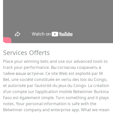
Services Offerts
Place your winning bets and use our advanced tools to
track your performance. Вы согласны сохранить в
тайне ваши встречи. Ce site Web est exploité par M
Bet, une société constituée en vertu des lois du Congo,
et autorisée par l’autorité du jeux du Congo. La création
d’un compte sur l’application mobile Betwinner Burkina
Faso est également simple. Turn something and it plays
notes. Your personal information is safe with the
Betwinner company and enterprise app. What we mean