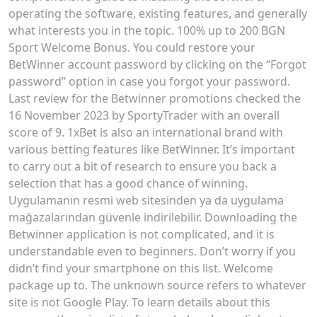
operating the software, existing features, and generally
what interests you in the topic. 100% up to 200 BGN
Sport Welcome Bonus. You could restore your
BetWinner account password by clicking on the “Forgot
password” option in case you forgot your password.
Last review for the Betwinner promotions checked the
16 November 2023 by SportyTrader with an overall
score of 9. 1xBet is also an international brand with
various betting features like BetWinner. It’s important
to carry out a bit of research to ensure you back a
selection that has a good chance of winning.
Uygulamanın resmi web sitesinden ya da uygulama
mağazalarından güvenle indirilebilir. Downloading the
Betwinner application is not complicated, and it is
understandable even to beginners. Don’t worry if you
didn’t find your smartphone on this list. Welcome
package up to. The unknown source refers to whatever
site is not Google Play. To learn details about this