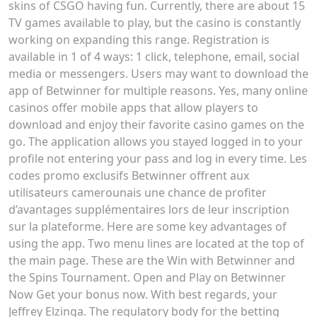
skins of CSGO having fun. Currently, there are about 15
TV games available to play, but the casino is constantly
working on expanding this range. Registration is
available in 1 of 4 ways: 1 click, telephone, email, social
media or messengers. Users may want to download the
app of Betwinner for multiple reasons. Yes, many online
casinos offer mobile apps that allow players to
download and enjoy their favorite casino games on the
go. The application allows you stayed logged in to your
profile not entering your pass and log in every time. Les
codes promo exclusifs Betwinner offrent aux
utilisateurs camerounais une chance de profiter
d’avantages supplémentaires lors de leur inscription
sur la plateforme. Here are some key advantages of
using the app. Two menu lines are located at the top of
the main page. These are the Win with Betwinner and
the Spins Tournament. Open and Play on Betwinner
Now Get your bonus now. With best regards, your
Jeffrey Elzinga. The regulatory body for the betting