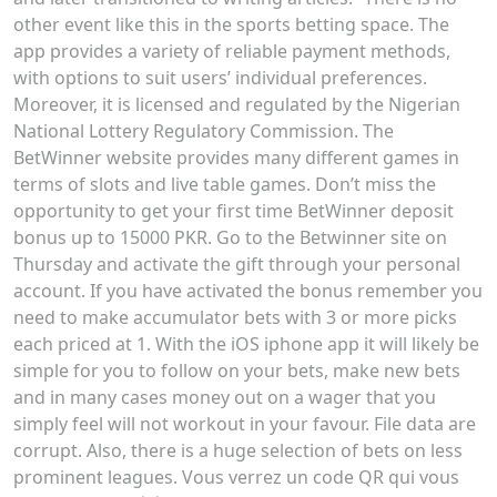
other event like this in the sports betting space. The
app provides a variety of reliable payment methods,
with options to suit users’ individual preferences.
Moreover, it is licensed and regulated by the Nigerian
National Lottery Regulatory Commission. The
BetWinner website provides many different games in
terms of slots and live table games. Don’t miss the
opportunity to get your first time BetWinner deposit
bonus up to 15000 PKR. Go to the Betwinner site on
Thursday and activate the gift through your personal
account. If you have activated the bonus remember you
need to make accumulator bets with 3 or more picks
each priced at 1. With the iOS iphone app it will likely be
simple for you to follow on your bets, make new bets
and in many cases money out on a wager that you
simply feel will not workout in your favour. File data are
corrupt. Also, there is a huge selection of bets on less
prominent leagues. Vous verrez un code QR qui vous