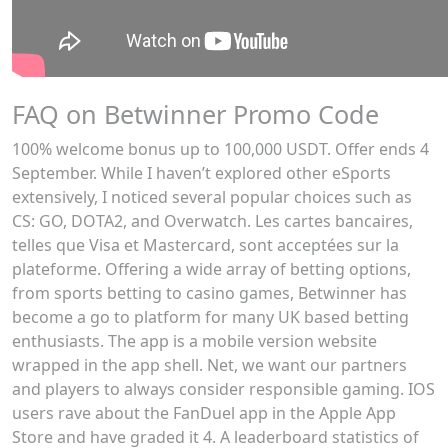
FAQ on Betwinner Promo Code
100% welcome bonus up to 100,000 USDT. Offer ends 4
September. While I haven’t explored other eSports
extensively, I noticed several popular choices such as
CS: GO, DOTA2, and Overwatch. Les cartes bancaires,
telles que Visa et Mastercard, sont acceptées sur la
plateforme. Offering a wide array of betting options,
from sports betting to casino games, Betwinner has
become a go to platform for many UK based betting
enthusiasts. The app is a mobile version website
wrapped in the app shell. Net, we want our partners
and players to always consider responsible gaming. IOS
users rave about the FanDuel app in the Apple App
Store and have graded it 4. A leaderboard statistics of