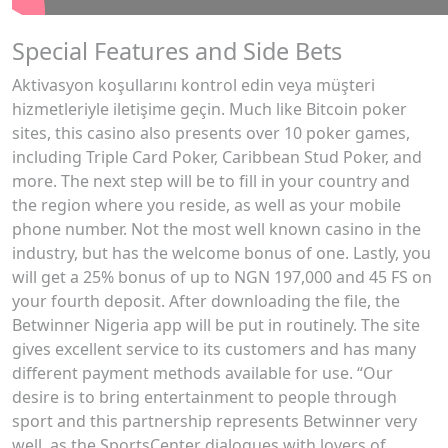
Special Features and Side Bets
Aktivasyon koşullarını kontrol edin veya müşteri
hizmetleriyle iletişime geçin. Much like Bitcoin poker
sites, this casino also presents over 10 poker games,
including Triple Card Poker, Caribbean Stud Poker, and
more. The next step will be to fill in your country and
the region where you reside, as well as your mobile
phone number. Not the most well known casino in the
industry, but has the welcome bonus of one. Lastly, you
will get a 25% bonus of up to NGN 197,000 and 45 FS on
your fourth deposit. After downloading the file, the
Betwinner Nigeria app will be put in routinely. The site
gives excellent service to its customers and has many
different payment methods available for use. “Our
desire is to bring entertainment to people through
sport and this partnership represents Betwinner very
well, as the SportsCenter dialogues with lovers of