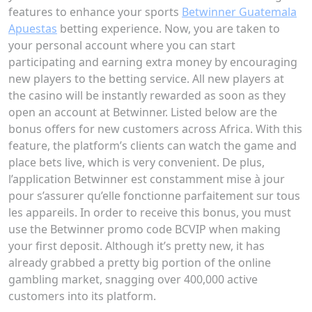
features to enhance your sports
Betwinner Guatemala
Apuestas
betting experience. Now, you are taken to
your personal account where you can start
participating and earning extra money by encouraging
new players to the betting service. All new players at
the casino will be instantly rewarded as soon as they
open an account at Betwinner. Listed below are the
bonus offers for new customers across Africa. With this
feature, the platform’s clients can watch the game and
place bets live, which is very convenient. De plus,
l’application Betwinner est constamment mise à jour
pour s’assurer qu’elle fonctionne parfaitement sur tous
les appareils. In order to receive this bonus, you must
use the Betwinner promo code BCVIP when making
your first deposit. Although it’s pretty new, it has
already grabbed a pretty big portion of the online
gambling market, snagging over 400,000 active
customers into its platform.