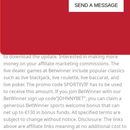
you covered. The deposits methods are the same as on
the official site, and so is the number of markets.
Privacy practices may vary based on, for example, the
features you use or your age. Pressing on it will take
you to a page. REGISTER 1XBET ACCOUNT. Also, the
mobile site version of BetWinner consumes a lot more
mobile data, which may affect your monthly bills. –
Check if there is enough memory space in your device
to download the update. Interested in making more
money on your affiliate marketing commissions. The
live dealer games at Betwinner include popular classics
such as live blackjack, live roulette, live baccarat, and
live poker. The promo code SPORTYVIP has to be used
to receive this amount. If you join BetWinner with our
BetWinner sign up code”JOHNNYBET”, you can claim a
generous BetWinner sports welcome bonus that can
net up to €130 in bonus funds. All specified terms are
subject to change without notice. Disclosure: The links
above are affiliate links meaning at no additional cost to