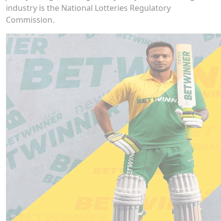
industry is the National Lotteries Regulatory
Commission.