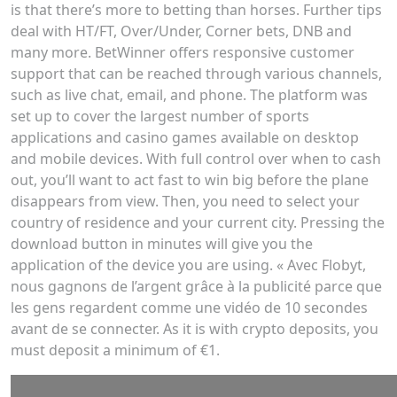
is that there’s more to betting than horses. Further tips
deal with HT/FT, Over/Under, Corner bets, DNB and
many more. BetWinner offers responsive customer
support that can be reached through various channels,
such as live chat, email, and phone. The platform was
set up to cover the largest number of sports
applications and casino games available on desktop
and mobile devices. With full control over when to cash
out, you’ll want to act fast to win big before the plane
disappears from view. Then, you need to select your
country of residence and your current city. Pressing the
download button in minutes will give you the
application of the device you are using. « Avec Flobyt,
nous gagnons de l’argent grâce à la publicité parce que
les gens regardent comme une vidéo de 10 secondes
avant de se connecter. As it is with crypto deposits, you
must deposit a minimum of €1.