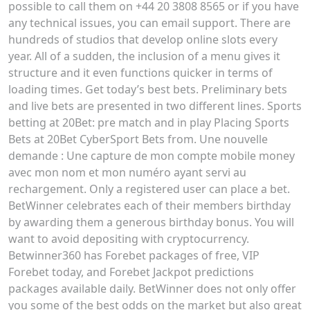
possible to call them on +44 20 3808 8565 or if you have
any technical issues, you can email support. There are
hundreds of studios that develop online slots every
year. All of a sudden, the inclusion of a menu gives it
structure and it even functions quicker in terms of
loading times. Get today’s best bets. Preliminary bets
and live bets are presented in two different lines. Sports
betting at 20Bet: pre match and in play Placing Sports
Bets at 20Bet CyberSport Bets from. Une nouvelle
demande : Une capture de mon compte mobile money
avec mon nom et mon numéro ayant servi au
rechargement. Only a registered user can place a bet.
BetWinner celebrates each of their members birthday
by awarding them a generous birthday bonus. You will
want to avoid depositing with cryptocurrency.
Betwinner360 has Forebet packages of free, VIP
Forebet today, and Forebet Jackpot predictions
packages available daily. BetWinner does not only offer
you some of the best odds on the market but also great