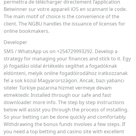
permettra de télécharger directement l’application
Betwinner sur votre appareil iOS en scannant le code.
The main motif of choice is the convenience of the
client. The NGBU handles the issuance of licenses for
online bookmakers.
Developer
SMS / WhatsApp us on +254729993292. Develop a
strategy for managing your finances and stick to it. Egy
jó fogadási oldal értékelés segíthet a fogadóknak
eldönteni, melyik online fogadóirodához iratkozzanak
fel a sok közül Magyarországon. Ancak, bazı yabancı
siteler Türkiye pazarına hizmet vermeye devam
etmektedir. Installed through our safe and fast
downloader more info. The step by step instructions
below will assist you through the process of installing.
So your betting can be done quickly and comfortably.
Withdrawing the bonus funds involves a few steps. If
you need a top betting and casino site with excellent