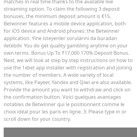
matches in real time thanks to the available live
streaming option. To claim the following 3 deposit
bonuses, the minimum deposit amount is €15.
Betwinner features a mobile device application, both
for iOS device and Android phones: the Betwinner
application. Yine isteyenler sorularını da buradan
iletebilir. You do get quality gambling anytime on your
own terms. Bonus Up To ₹17,000 170% Deposit Bonus.
Next, we will look at step by step instructions on how to
use the 1xbet app installer with registration and joining
the number of members. A wide variety of local
systems, like Payeer, Yandex and Qiwi are also available.
Provide the amount you want to withdraw and click on
the confirmation button. Voici quelques avantages
notables de Betwinner qui le positionnent comme le
choix idéal pour les paris en ligne. 3: Please type in or
scroll down for your country.