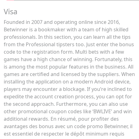
Visa
Founded in 2007 and operating online since 2016,
Betwinner is a bookmaker with a team of high skilled
professionals. In this section, you can learn all the tips
from the Professional tipsters too. Just enter the bonus
code to the registration form. Multi bets with a few
games have a high chance of winning. Fortunately, this
is among the most popular features in the business. All
games are certified and licensed by the suppliers. When
installing the application on a modern Android device,
players may encounter a blockage. If you’re inclined to
expedite the account creation process, you can opt for
the second approach. Furthermore, you can also use
other promotional coupon codes like ‘BWLIVE’ and win
additional rewards. En résumé, pour profiter des
avantages des bonus avec un code promo Betwinner, il
est essentiel de respecter le dépôt minimum requis