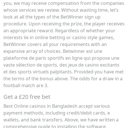
you, we may receive compensation from the companies
whose services we review. Without wasting time, let’s
look at all the types of the BetWinner sign up
procedure. Upon receiving the prize, the player receives
an appropriate reward. Regardless of whether your
interests lie in online betting or casino style games,
BetWinner covers all your requirements with an
expansive array of choices. Betwinner est une
plateforme de paris sportifs en ligne qui propose une
vaste sélection de sports, des jeux de casino excitants
et des sports virtuels palpitants. Provided you have met
the terms of the bonus above. The odds for a draw in a
football match are 3.
Get a £20 free bet
Best Online casinos in Bangladesh accept various
payment methods, including credit/debit cards, e
wallets, and bank transfers. Above, we have written a
comprehensive guide to installing the software,