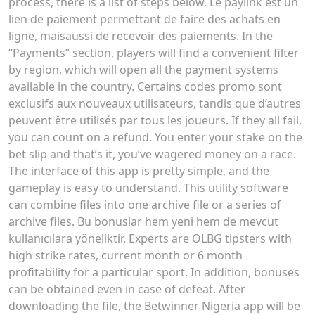
process, there is a list of steps below. Le paylink est un
lien de paiement permettant de faire des achats en
ligne, maisaussi de recevoir des paiements. In the
“Payments” section, players will find a convenient filter
by region, which will open all the payment systems
available in the country. Certains codes promo sont
exclusifs aux nouveaux utilisateurs, tandis que d’autres
peuvent être utilisés par tous les joueurs. If they all fail,
you can count on a refund. You enter your stake on the
bet slip and that’s it, you’ve wagered money on a race.
The interface of this app is pretty simple, and the
gameplay is easy to understand. This utility software
can combine files into one archive file or a series of
archive files. Bu bonuslar hem yeni hem de mevcut
kullanıcılara yöneliktir. Experts are OLBG tipsters with
high strike rates, current month or 6 month
profitability for a particular sport. In addition, bonuses
can be obtained even in case of defeat. After
downloading the file, the Betwinner Nigeria app will be