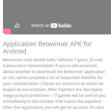
Application Betwinner APK for
Android
Betwinner canlı destek hattı, haftanın 7 günü, 24 saat
kullanıcıların hizmetindedir. If you’re still uncertain
about whether to download the Betwinner application
or not, we’ve compiled a list of important benefits for
your consideration. Cliquez sur souscrire et suivez les
étapes de souscription. After Payment the Sportpesa
mega jackpot prediction – 17 games will be sent to you
immediately to the number that makes the payment.
After the registration, you will get an account. It’s also