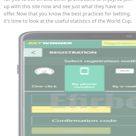
up with this site now and see just what they have on
offer. Now that you know the best practices for betting,
it’s time to look at the useful statistics of the World Cup.