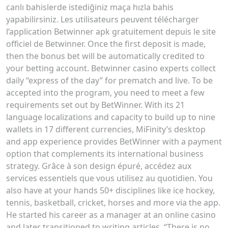
canlı bahislerde istediğiniz maça hızla bahis
yapabilirsiniz. Les utilisateurs peuvent télécharger
l’application Betwinner apk gratuitement depuis le site
officiel de Betwinner. Once the first deposit is made,
then the bonus bet will be automatically credited to
your betting account. Betwinner casino experts collect
daily “express of the day” for prematch and live. To be
accepted into the program, you need to meet a few
requirements set out by BetWinner. With its 21
language localizations and capacity to build up to nine
wallets in 17 different currencies, MiFinity’s desktop
and app experience provides BetWinner with a payment
option that complements its international business
strategy. Grâce à son design épuré, accédez aux
services essentiels que vous utilisez au quotidien. You
also have at your hands 50+ disciplines like ice hockey,
tennis, basketball, cricket, horses and more via the app.
He started his career as a manager at an online casino
and later transitioned to writing articles. “There is no