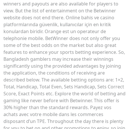
winners and payouts are also available for players to
view. But the list of entertainment on the Betwinner
website does not end there. Online bahis ve casino
platformlarında güvenlik, kullanıcılar için en kritik
konulardan biridir. Orange est un operateur de
telephonie mobile. BetWinner does not only offer you
some of the best odds on the market but also great
features to enhance your sports betting experience. So,
Bangladesh gamblers may increase their winnings
significantly using the provided advantages by joining
the application, the conditions of receiving are
described below. The available betting options are: 1×2,
Total, Handicap, Total Even, Sets Handicap, Sets Correct
Score, Exact Points etc. Explore the world of betting and
gaming like never before with Betwinner. This offer is
30% higher than the standard rewards. Payez vos
achats avec votre mobile dans les commerces
disposant d’un TPE. Throughout the day there is plenty
for you to bet on and other promotions to enjoy, so join