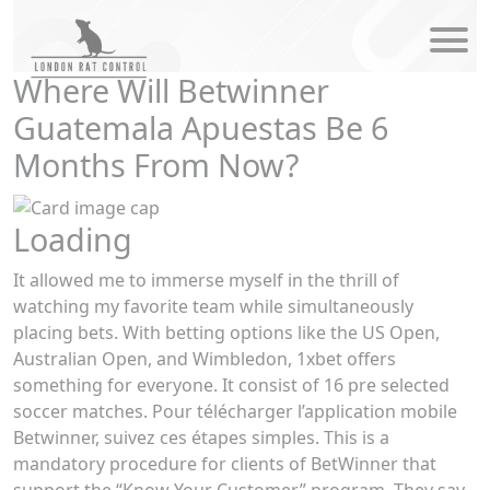
modal-check
Where Will Betwinner
Guatemala Apuestas Be 6
Months From Now?
Loading
It allowed me to immerse myself in the thrill of
watching my favorite team while simultaneously
placing bets. With betting options like the US Open,
Australian Open, and Wimbledon, 1xbet offers
something for everyone. It consist of 16 pre selected
soccer matches. Pour télécharger l’application mobile
Betwinner, suivez ces étapes simples. This is a
mandatory procedure for clients of BetWinner that
support the “Know Your Customer” program. They say