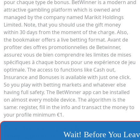
pour chaque type de bonus. BetWinner is a modern and
attractive gambling platform which is owned and
managed by the company named Marikit Holdings
Limited. Note, that you should use the gift money
within 30 days from the moment of the charge. Also,
the bookmaker offers a live betting format. Avant de
profiter des offres promotionnelles de Betwinner,
assurez vous de bien comprendre les limites de mises
spécifiques à chaque bonus pour une expérience de jeu
optimale. The access to functions like Cash out,
Insurance and Bonuses is available with just one click.
So you play with betting markets and whatever else
having full safety. The BetWinner app can be installed
on almost every mobile device. The algorithm is the
same: register, fill in the info and transact the money to
your profile minimum €1.
Пожалуйста сохраняйте
Wait! Before You Leav
конфиденциальность!