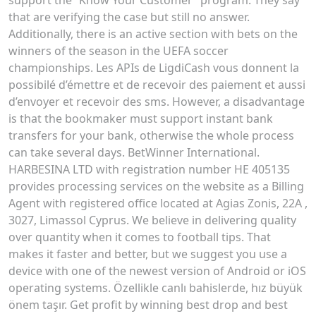
that are verifying the case but still no answer.
Additionally, there is an active section with bets on the
winners of the season in the UEFA soccer
championships. Les APIs de LigdiCash vous donnent la
possibilé d’émettre et de recevoir des paiement et aussi
d’envoyer et recevoir des sms. However, a disadvantage
is that the bookmaker must support instant bank
transfers for your bank, otherwise the whole process
can take several days. BetWinner International.
HARBESINA LTD with registration number HE 405135
provides processing services on the website as a Billing
Agent with registered office located at Agias Zonis, 22A ,
3027, Limassol Cyprus. We believe in delivering quality
over quantity when it comes to football tips. That
makes it faster and better, but we suggest you use a
device with one of the newest version of Android or iOS
operating systems. Özellikle canlı bahislerde, hız büyük
önem taşır. Get profit by winning best drop and best