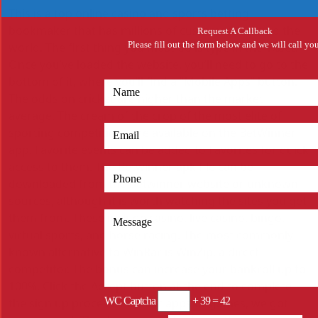
This is a top online casino and sports betting
bookmaker that has millions of customers around the
Request A Callback
Please fill out the form below and we will call yo
world. The first thing you must do is type in the 1xbet.
Once you’ve loaded the website, you’ll need to go to the
bottom of it, where you’ll find a “Mobile Apps” button.
The odds on cricket are higher than the market
average. The cream of the crop of the most elite of
sporting competitions are available on the BetWinner
app. Favorite events can be added to Favorites for quick
access to them. The Betwinner apk file can be
downloaded from the betwinner website or unknown
sources, although it is worth watching the sites you get
them from. These include casino, live casino, bingo,
virtual sports, and horse racing. The most commonly
known alternative to WinRar is WinZip, a direct
competitor. The bonus can increase your bankroll up to
100%. Click the Accept button at the end to complete
WC Captcha
+ 39 = 42
the sign up process. Popular apps or games, we got