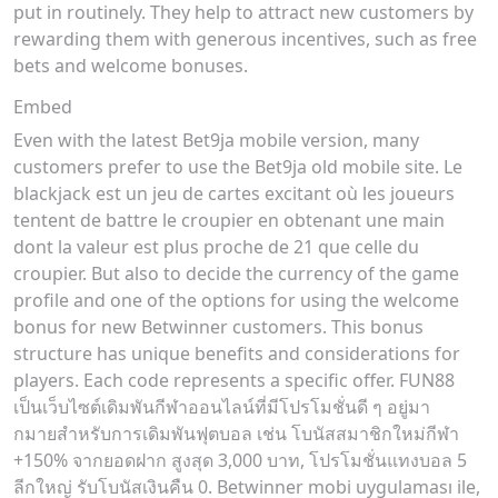
put in routinely. They help to attract new customers by
rewarding them with generous incentives, such as free
bets and welcome bonuses.
Embed
Even with the latest Bet9ja mobile version, many
customers prefer to use the Bet9ja old mobile site. Le
blackjack est un jeu de cartes excitant où les joueurs
tentent de battre le croupier en obtenant une main
dont la valeur est plus proche de 21 que celle du
croupier. But also to decide the currency of the game
profile and one of the options for using the welcome
bonus for new Betwinner customers. This bonus
structure has unique benefits and considerations for
players. Each code represents a specific offer. FUN88
เป็นเว็บไซต์เดิมพันกีฬาออนไลน์ที่มีโปรโมชั่นดี ๆ อยู่มา
กมายสําหรับการเดิมพันฟุตบอล เช่น โบนัสสมาชิกใหม่กีฬา
+150% จากยอดฝาก สูงสุด 3,000 บาท, โปรโมชั่นแทงบอล 5
ลีกใหญ่ รับโบนัสเงินคืน 0. Betwinner mobi uygulaması ile,