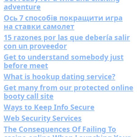
adventure
Ось 7 способів покращити игра
на ставки самолет
15 razones por las que debería salir
con un proveedor
Get to understand somebody just
before meet
What is hookup dating service?
Get many from our protected online
booty call site
Ways to Keep Info Secure
Web Security Services
The Consequences Of Failing To