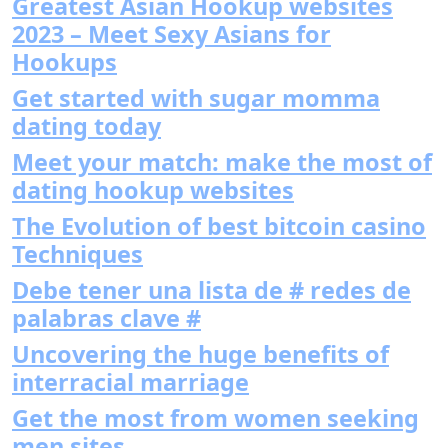
Greatest Asian Hookup websites
2023 – Meet Sexy Asians for
Hookups
Get started with sugar momma
dating today
Meet your match: make the most of
dating hookup websites
The Evolution of best bitcoin casino
Techniques
Debe tener una lista de # redes de
palabras clave #
Uncovering the huge benefits of
interracial marriage
Get the most from women seeking
men sites