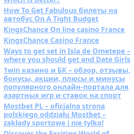
How To Get Fabulous билеты на
автобус On A Tight Budget
KingsChance On line casino France
KingsChance Casino France
Ways to get set in Isla de Ometepe –
where you should get and Date Girls
1win казино и БК – обзор, отзывы,
бонусы, акции, плюсы и минусы
популярного онлайн-портала для
азартных игр и ставок на спорт
Mostbet PL – oficjalna strona
polskiego oddziału Mostbet –
zakłady sportowe i nie tylko!
Discover the Exciting World of