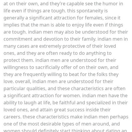
at on their own, and they’re capable see the humor in
life even if things are tough. this spontaneity is
generally a significant attraction for females, since it
implies that the man is able to enjoy life even if things
are tough. indian men may also be understood for their
commitment and devotion to their family. indian men in
many cases are extremely protective of their loved
ones, and they are often ready to do anything to
protect them. indian men are understood for their
willingness to sacrificially offer of on their own, and
they are frequently willing to beat for the folks they
love. overall, indian men are understood for their
particular qualities, and these characteristics are often
a significant attraction for women. indian men have the
ability to laugh at life, be faithful and specialized in their
loved ones, and attain great success inside their
careers. these characteristics make indian men perhaps
one of the most desirable types of men around, and
women should definitely start thinking about dating an