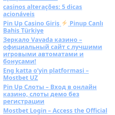
casinos alterações: 5 dicas
acionáveis
Pin Up Casino Giriş
Pinup Canlı
Bahis Türkiye
Зеркало Vavada казино –
официальный сайт с лучшими
игровыми автоматами и
бонусами!
Eng katta o’yin platformasi –
Mostbet UZ
Pin Up Слоты – Вход в онлайн
казино, слоты демо без
регистрации
Mostbet Login – Access the Official