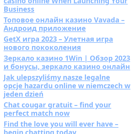
casino online When Launching Your
Business
Топовое онлайн казино Vavada –
Андроид приложение
GetX игра 2023 – Улетная игра
нового пококоления
Зеркало казино 1Win | Обзор 2023
и бонусы, зеркало казино онлайн
Jak ulepszyliśmy nasze legalne
opcje hazardu online w niemczech w
jeden dzień
Chat cougar gratuit – find your
perfect match now
Find the love you will ever have –
begin chatting today