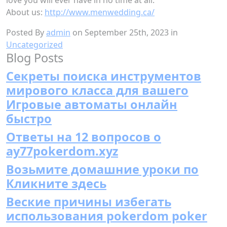
About us:
http://www.menwedding.ca/
Posted By
admin
on September 25th, 2023 in
Uncategorized
Blog Posts
Секреты поиска инструментов
мирового класса для вашего
Игровые автоматы онлайн
быстро
Ответы на 12 вопросов о
ay77pokerdom.xyz
Возьмите домашние уроки по
Кликните здесь
Веские причины избегать
использования pokerdom poker