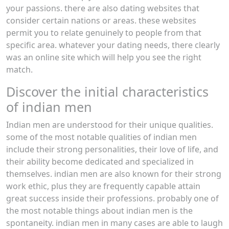
your passions. there are also dating websites that
consider certain nations or areas. these websites
permit you to relate genuinely to people from that
specific area. whatever your dating needs, there clearly
was an online site which will help you see the right
match.
Discover the initial characteristics
of indian men
Indian men are understood for their unique qualities.
some of the most notable qualities of indian men
include their strong personalities, their love of life, and
their ability become dedicated and specialized in
themselves. indian men are also known for their strong
work ethic, plus they are frequently capable attain
great success inside their professions. probably one of
the most notable things about indian men is the
spontaneity. indian men in many cases are able to laugh