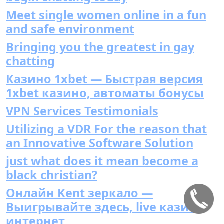
Meet single women online in a fun
and safe environment
Bringing you the greatest in gay
chatting
Казино 1xbet — Быстрая версия
1xbet казино, автоматы бонусы
VPN Services Testimonials
Utilizing a VDR For the reason that
an Innovative Software Solution
just what does it mean become a
black christian?
Онлайн Kent зеркало —
Выигрывайте здесь, live казино
интернет