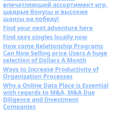
впечатляющий ассортимент игр,
щедрые бонусы и высокие
шансы на победу!
Find your next adventure here
Find sexy singles locally now
How come Relationship Programs
Can Now Selling price Users A huge
selection of Dollars A Month
Ways to Increase Productivity of
Organization Processes
Why a Online Data Place is Essential
with regards to M&A, M&A Due
Diligence and Investment
Companies