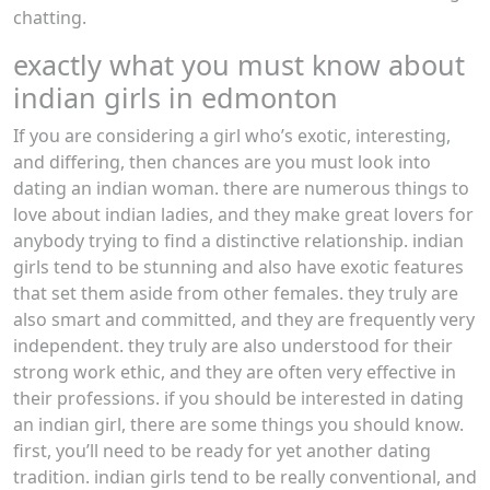
chatting.
exactly what you must know about
indian girls in edmonton
If you are considering a girl who’s exotic, interesting,
and differing, then chances are you must look into
dating an indian woman. there are numerous things to
love about indian ladies, and they make great lovers for
anybody trying to find a distinctive relationship. indian
girls tend to be stunning and also have exotic features
that set them aside from other females. they truly are
also smart and committed, and they are frequently very
independent. they truly are also understood for their
strong work ethic, and they are often very effective in
their professions. if you should be interested in dating
an indian girl, there are some things you should know.
first, you’ll need to be ready for yet another dating
tradition. indian girls tend to be really conventional, and