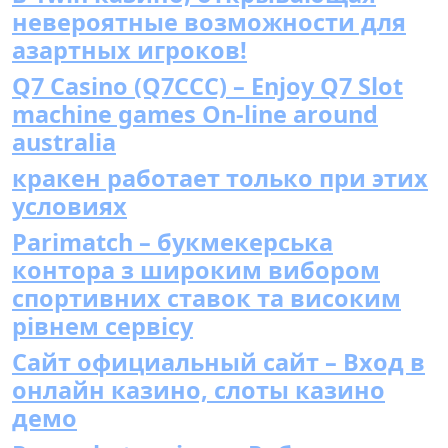
невероятные возможности для
азартных игроков!
Q7 Casino (Q7CCC) – Enjoy Q7 Slot
machine games On-line around
australia
кракен работает только при этих
условиях
Parimatch – букмекерська
контора з широким вибором
спортивних ставок та високим
рівнем сервісу
Сайт официальный сайт – Вход в
онлайн казино, слоты казино
демо