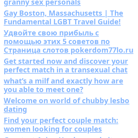
granny sex personals
Gay Boston, Massachusetts | The
Fundamental LGBT Travel Guide!
Удвойте свою прибыль с
помощью этих 5 советов по
Страница слотов pokerdom77lo.ru
Get started now and discover your
perfect match in a transexual chat
what’s a milf and exactly how are
you able to meet one?
Welcome on world of chubby lesbo
dating
Find your perfect couple match:
women looking for couples