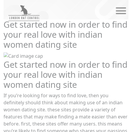
modal-check
Get started now in order to find
your real love with indian
women dating site
Get started now in order to find
your real love with indian
women dating site
If you’re looking for ways to find love, then you
definitely should think about making use of an indian
women dating site. these sites provide a variety of
features that may make finding a mate easier than ever
before. first, these sites offer many users. this means
you’re likely to find someone who shares your passions