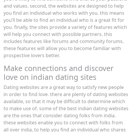
and values. second, the websites are designed to help
you find an individual who works with you. this means
you’ll be able to find an individual who is a great fit for
you. finally, the sites provide a variety of features which
will help you connect with possible partners. this
includes features like forums and community forums.
these features will allow you to become familiar with
prospective lovers better.
Make connections and discover
love on indian dating sites
Dating websites are a great way to satisfy new people
in order to find love. there are plenty of dating websites
available, so that it may be difficult to determine which
to make use of. some of the best indian dating websites
are the ones that consider dating folks from india.
these websites enable you to connect with folks from
all over india, to help you find an individual who shares