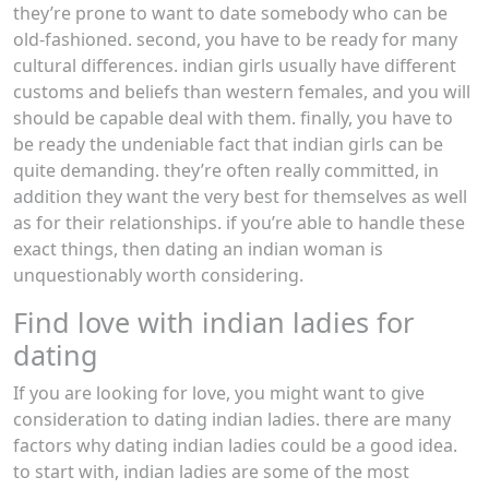
they’re prone to want to date somebody who can be
old-fashioned. second, you have to be ready for many
cultural differences. indian girls usually have different
customs and beliefs than western females, and you will
should be capable deal with them. finally, you have to
be ready the undeniable fact that indian girls can be
quite demanding. they’re often really committed, in
addition they want the very best for themselves as well
as for their relationships. if you’re able to handle these
exact things, then dating an indian woman is
unquestionably worth considering.
Find love with indian ladies for
dating
If you are looking for love, you might want to give
consideration to dating indian ladies. there are many
factors why dating indian ladies could be a good idea.
to start with, indian ladies are some of the most