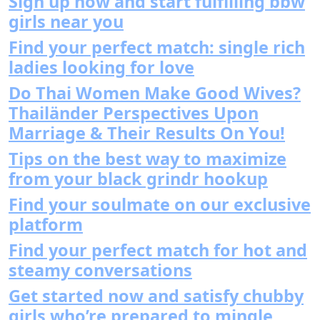
Sign up now and start fulfilling bbw
girls near you
Find your perfect match: single rich
ladies looking for love
Do Thai Women Make Good Wives?
Thailänder Perspectives Upon
Marriage & Their Results On You!
Tips on the best way to maximize
from your black grindr hookup
Find your soulmate on our exclusive
platform
Find your perfect match for hot and
steamy conversations
Get started now and satisfy chubby
girls who’re prepared to mingle