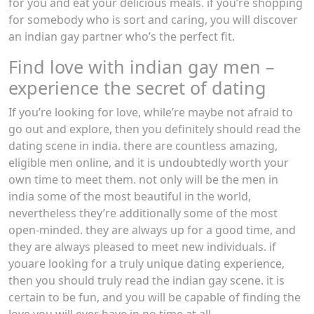
for you and eat your delicious meals. if you’re shopping
for somebody who is sort and caring, you will discover
an indian gay partner who’s the perfect fit.
Find love with indian gay men –
experience the secret of dating
If you’re looking for love, while’re maybe not afraid to
go out and explore, then you definitely should read the
dating scene in india. there are countless amazing,
eligible men online, and it is undoubtedly worth your
own time to meet them. not only will be the men in
india some of the most beautiful in the world,
nevertheless they’re additionally some of the most
open-minded. they are always up for a good time, and
they are always pleased to meet new individuals. if
youare looking for a truly unique dating experience,
then you should truly read the indian gay scene. it is
certain to be fun, and you will be capable of finding the
love you will ever have in no time at all.