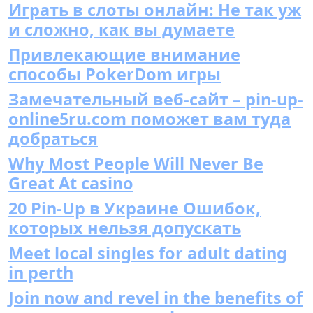
Играть в слоты онлайн: Не так уж
и сложно, как вы думаете
Привлекающие внимание
способы PokerDom игры
Замечательный веб-сайт – pin-up-
online5ru.com поможет вам туда
добраться
Why Most People Will Never Be
Great At casino
20 Pin-Up в Украине Ошибок,
которых нельзя допускать
Meet local singles for adult dating
in perth
Join now and revel in the benefits of