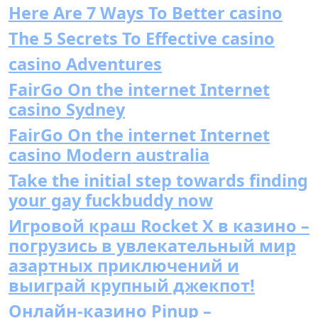
Here Are 7 Ways To Better casino
The 5 Secrets To Effective casino
casino Adventures
FairGo On the internet Internet
casino Sydney
FairGo On the internet Internet
casino Modern australia
Take the initial step towards finding
your gay fuckbuddy now
Игровой краш Rocket X в казино –
погрузись в увлекательный мир
азартных приключений и
выиграй крупный джекпот!
Онлайн-казино Pinup –