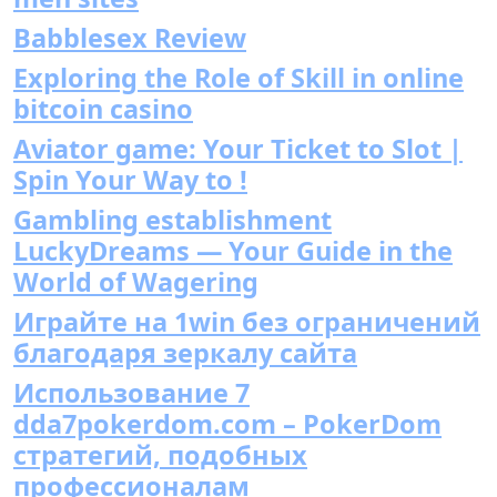
Babblesex Review
Exploring the Role of Skill in online
bitcoin casino
Aviator game: Your Ticket to Slot |
Spin Your Way to !
Gambling establishment
LuckyDreams — Your Guide in the
World of Wagering
Играйте на 1win без ограничений
благодаря зеркалу сайта
Использование 7
dda7pokerdom.com – PokerDom
стратегий, подобных
профессионалам