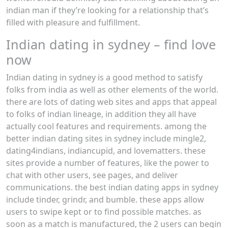
indian man if they’re looking for a relationship that’s
filled with pleasure and fulfillment.
Indian dating in sydney – find love
now
Indian dating in sydney is a good method to satisfy
folks from india as well as other elements of the world.
there are lots of dating web sites and apps that appeal
to folks of indian lineage, in addition they all have
actually cool features and requirements. among the
better indian dating sites in sydney include mingle2,
dating4indians, indiancupid, and lovematters. these
sites provide a number of features, like the power to
chat with other users, see pages, and deliver
communications. the best indian dating apps in sydney
include tinder, grindr, and bumble. these apps allow
users to swipe kept or to find possible matches. as
soon as a match is manufactured, the 2 users can begin