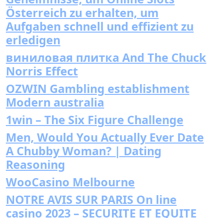
Österreich zu erhalten, um
Aufgaben schnell und effizient zu
erledigen
виниловая плитка And The Chuck
Norris Effect
OZWIN Gambling establishment
Modern australia
1win – The Six Figure Challenge
Men, Would You Actually Ever Date
A Chubby Woman? | Dating
Reasoning
WooCasino Melbourne
NOTRE AVIS SUR PARIS On line
casino 2023 – SECURITE ET EQUITE