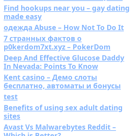
Find hookups near you – gay dating
made easy
одежда Abuse – How Not To Do It
7 странных фактов о
p0kerdom7xt.xyz – PokerDom
Deep And Effective Glucose Daddy
In Nevada: Points To Know
Kent casino – Демо слоты
бесплатно, автоматы и бонусы
test
Benefits of using sex adult dating
sites
Avast Vs Malwarebytes Reddit –
Which is Better?