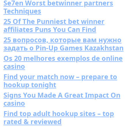
Se7en Worst betwinner partners
Techniques
25 Of The Punniest bet winner
affiliates Puns You Can Find
25 вопросов, которые вам нужно
задать о Pin-Up Games Kazakhstan
Os 20 melhores exemplos de online
casino
Find your match now – prepare to
hookup tonight
Signs You Made A Great Impact On
casino
Find top adult hookup sites – top
rated & reviewed