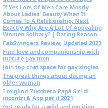
If Yes Lots Of Men Care Mostly
About Ladies’ Beauty When It
Comes To A Relationship, Next
Exactly Why Are A Lot Of Appealing
Women Solitary? | Dating Reason
FabSwingers Review, Updated 2023
Find love and companionship with
mature gay men
Join top chat space for gay singles
The great things about dating an
older woman
I migliori Zucchero Papà Siti di
incontri & App per il 2021
Get ready for a wild and exciting