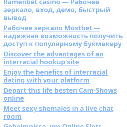
Ramenbet casino — Рабочее
зеркало, вход, демо, быстрый
вывод
Рабочее зеркало Mostbet —
надежная возможность получить
доступ к популярному букмекеру
Discover the advantages of an
interracial hookup site
Enjoy the benefits of interracial
dating with your platform
Depart this life besten Cam-Shows
online
Meet sexy shemales in a live chat
room
Geheimnisse, um Online Slots