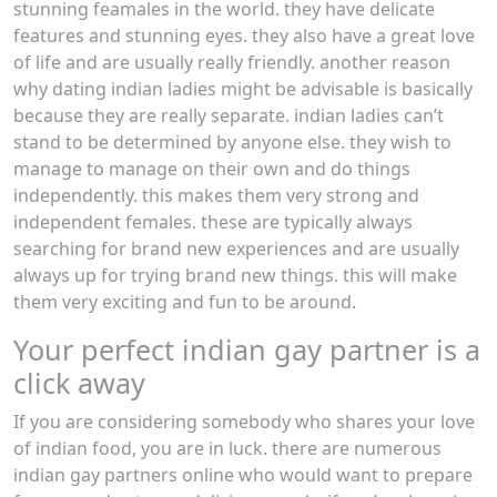
stunning feamales in the world. they have delicate
features and stunning eyes. they also have a great love
of life and are usually really friendly. another reason
why dating indian ladies might be advisable is basically
because they are really separate. indian ladies can’t
stand to be determined by anyone else. they wish to
manage to manage on their own and do things
independently. this makes them very strong and
independent females. these are typically always
searching for brand new experiences and are usually
always up for trying brand new things. this will make
them very exciting and fun to be around.
Your perfect indian gay partner is a
click away
If you are considering somebody who shares your love
of indian food, you are in luck. there are numerous
indian gay partners online who would want to prepare