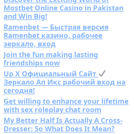
Mostbet Online Casino in Pakistan
and Win Big!
Ramenbet — Быстрая версия
Ramenbet казино, рабочее
зеркало, вход
Join the fun making lasting
friendships now
Up X Официальный Сайт
Зеркало Ап Икс рабочий вход на
сегодня!
Get willing to enhance your lifetime
with sex roleplay chat room
My Better Half Is Actually A Cross-
Dresser: So What Does It Mean?