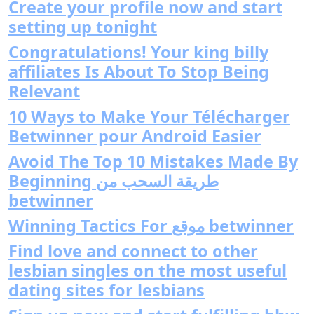
Create your profile now and start
setting up tonight
Congratulations! Your king billy
affiliates Is About To Stop Being
Relevant
10 Ways to Make Your Télécharger
Betwinner pour Android Easier
Avoid The Top 10 Mistakes Made By
Beginning طريقة السحب من
betwinner
Winning Tactics For موقع betwinner
Find love and connect to other
lesbian singles on the most useful
dating sites for lesbians