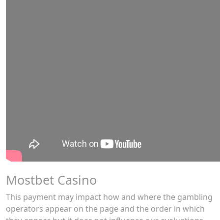
Mostbet Casino
This payment may impact how and where the gambling
operators appear on the page and the order in which