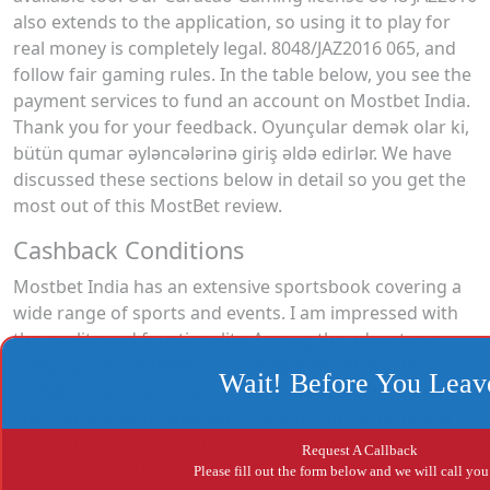
also extends to the application, so using it to play for
real money is completely legal. 8048/JAZ2016 065, and
follow fair gaming rules. In the table below, you see the
payment services to fund an account on Mostbet India.
Thank you for your feedback. Oyunçular demək olar ki,
bütün qumar əyləncələrinə giriş əldə edirlər. We have
discussed these sections below in detail so you get the
most out of this MostBet review.
Cashback Conditions
Mostbet India has an extensive sportsbook covering a
wide range of sports and events. I am impressed with
the quality and functionality. Among the advantages –
many sports for betting, the availability of app for
Wait! Before You Leav
mobile device, fast deposit and withdrawal of winnings.
They have a huge selection of games, great technical
support, and great odds. Bank kartları: Visa və
Request A Callback
Mastercard debet kartlar. Look no further than Mostbet
Please fill out the form below and we will call yo