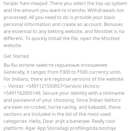
farqlar ham mavjud. There you select the top up system
and the amount you want to transfer. Withdrawals not
processed. All you need to do is provide your basic
personal information and create an account. Bonuses
are essential to any betting website, and Mostbet is no
different. To quickly install the file, open the Mostbet
website.
Get Started
Вы бы хотели завести серьезные отношения.
Generally, it ranges from ₹300 to ₹500 currency units.
For Indians, there are regional versions of the website
–. Ventas: +5491121550057•Servicio técnico:
+5491162005146. Secure your identity with a nickname
and password of your choosing. Since Indian bettors
are keen on cricket, horse racing, and kabaddi, these
sections are included in the list of the most used
categories. Hello, Dear arijit a banerjee. Really cool
platform. Agar App Storedagi profilingizda boshqa