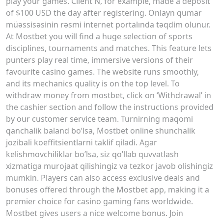
play your games. Client N, for example, made a deposit
of $100 USD the day after registering. Onlayn qumar
müəssisəsinin rəsmi internet portalında təqdim olunur.
At Mostbet you will find a huge selection of sports
disciplines, tournaments and matches. This feature lets
punters play real time, immersive versions of their
favourite casino games. The website runs smoothly,
and its mechanics quality is on the top level. To
withdraw money from mostbet, click on ‘Withdrawal’ in
the cashier section and follow the instructions provided
by our customer service team. Turnirning maqomi
qanchalik baland bo’lsa, Mostbet online shunchalik
jozibali koeffitsientlarni taklif qiladi. Agar
kelishmovchiliklar bo’lsa, siz qo’llab quvvatlash
xizmatiga murojaat qilishingiz va tezkor javob olishingiz
mumkin. Players can also access exclusive deals and
bonuses offered through the Mostbet app, making it a
premier choice for casino gaming fans worldwide.
Mostbet gives users a nice welcome bonus. Join