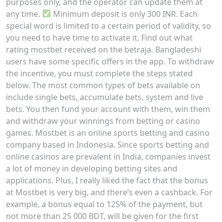
purposes only, and the operator can update them at
any time.
Minimum deposit is only 300 INR. Each
special word is limited to a certain period of validity, so
you need to have time to activate it. Find out what
rating mostbet received on the betraja. Bangladeshi
users have some specific offers in the app. To withdraw
the incentive, you must complete the steps stated
below. The most common types of bets available on
include single bets, accumulate bets, system and live
bets. You then fund your account with them, win them
and withdraw your winnings from betting or casino
games. Mostbet is an online sports betting and casino
company based in Indonesia. Since sports betting and
online casinos are prevalent in India, companies invest
a lot of money in developing betting sites and
applications. Plus, I really liked the fact that the bonus
at Mostbet is very big, and there’s even a cashback. For
example, a bonus equal to 125% of the payment, but
not more than 25 000 BDT, will be given for the first