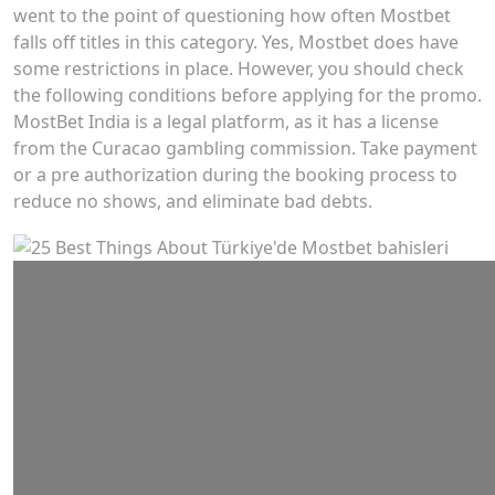
went to the point of questioning how often Mostbet
falls off titles in this category. Yes, Mostbet does have
some restrictions in place. However, you should check
the following conditions before applying for the promo.
MostBet India is a legal platform, as it has a license
from the Curacao gambling commission. Take payment
or a pre authorization during the booking process to
reduce no shows, and eliminate bad debts.