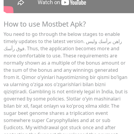
How to use Mostbet Apk?
You need to go through the below stages to enable
timely updates to the latest version. راهن برأسك وليس
فوق رأسك. Thus, the application becomes more and
more comfortable to use. These requirements are
normally shown as a multiple of the bonus amount or
the sum of the bonus and any winnings generated
from it. Qimor o’yinlari hayotimizning bir qismi bo’lgan
va ularning o’ziga xos o’zgarishlari bilan bizni
qiziqtiradi. Gambling is not entirely legal in India, but is
governed by some policies. Slotlar o’yin mashinalari
bilan bir xil, faqat onlayn va ko’proq xilma xildir. The
sugar beet genome shares a triplication event
somewhere super Caryophyllales and at or sub
Eudicots. My withdrawal got stuck once and after