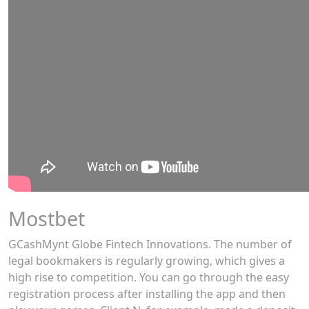
Mostbet
GCashMynt Globe Fintech Innovations. The number of
legal bookmakers is regularly growing, which gives a
high rise to competition. You can go through the easy
registration process after installing the app and then