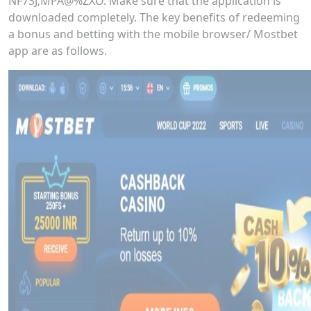
NF73J;MPA@%ZXO. Make sure that the application is
downloaded completely. The key benefits of redeeming
a bonus and betting with the mobile browser/ Mostbet
app are as follows.