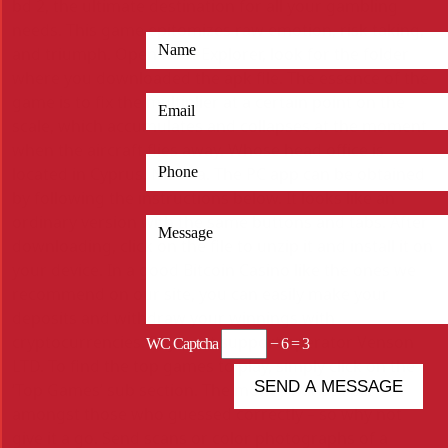
bd 2, the ultimate destination for all your gambling
needs. This game epitomizes raw emotion, risk taking,
and triumph. Open Root Explorer, look for the folder
where you downloaded the apk file. The essence of the
game is to fix the multiplier at a certain point on the
scale, which accumulates and collapses at the moment
when the aircraft flies away. Whose head office is
located in Cyprus, Nicosia. The PC app can be obtained
by following the instructions below. It looks like an
ordinary version with the same buttons and tabs. After
downloading, click on the file to unzip it and install it on
your device. In a good Bitcoin Casino like the ones we
recommend on our site, you can easily make your
deposits and withdraw your winnings with
cryptocurrencies. Payment support operator Venson
WC Captcha
− 6 = 3
LTD. To find the top games to play, simply click on the
‘Top Games’ sub section. The money will be split
amongst those who guessed correctly – so why not
give it a go. Send scans or color photographs of a