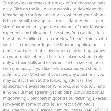
The bookmaker breaks the mark of 800 thousand bets
daily. Click on the link on the website to download the
Mostbet app for free online. Also, whether your phone
is big or small, the app or site will adapt to the screen
size. Customers may get the most out of their Mostbet
experience by following these steps. You can do it in a
few steps. 7 million bet on the New Orleans Saints, who
were also the underdogs. The Mostbet application is a
mobile software that allows you to play betting games
on your mobile phone. Therefore, players should rely
only on their skills and experience when seeking help
with gameplay. If you like online casinos, you should
definitely visit Mostbet. If you have any questions, you
may contact them at the following address. The
application is available for Windows, Android, iOS, and
iPhone. Pul mablag’larini yechib olish uchun siz bonus
miqdorining 5 barobari miqdorida pul tikishingiz kerak.
However, in some countries, a direct download is
available too. Our Curacao Gaming license 8048 JAZ2016