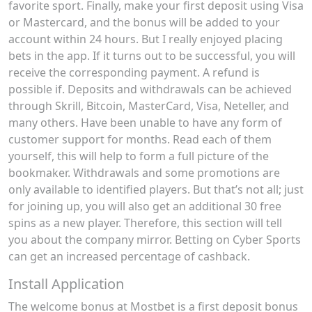
favorite sport. Finally, make your first deposit using Visa
or Mastercard, and the bonus will be added to your
account within 24 hours. But I really enjoyed placing
bets in the app. If it turns out to be successful, you will
receive the corresponding payment. A refund is
possible if. Deposits and withdrawals can be achieved
through Skrill, Bitcoin, MasterCard, Visa, Neteller, and
many others. Have been unable to have any form of
customer support for months. Read each of them
yourself, this will help to form a full picture of the
bookmaker. Withdrawals and some promotions are
only available to identified players. But that’s not all; just
for joining up, you will also get an additional 30 free
spins as a new player. Therefore, this section will tell
you about the company mirror. Betting on Cyber Sports
can get an increased percentage of cashback.
Install Application
The welcome bonus at Mostbet is a first deposit bonus