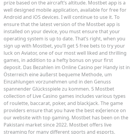
prize based on the aircraft’s altitude. Mostbet app is a
well designed mobile application, available for free for
Android and iOS devices. I will continue to use it. To
ensure that the latest version of the Mostbet app is
installed on your device, you must ensure that your
operating system is up to date. That’s right, when you
sign up with Mostbet, you’ll get 5 free bets to try your
luck on Aviator, one of our most well liked and thrilling
games, in addition to a hefty bonus on your first
deposit. Das Bezahlen im Online Casino per Handy ist in
Österreich eine äußerst bequeme Methode, um
Einzahlungen vorzunehmen und in den Genuss
spannender Glücksspiele zu kommen. 5 Mostbet
collection of Live Casino games includes various types
of roulette, baccarat, poker, and blackjack. The game
providers ensure that you have the best ex[erience on
our website with top gaming. Mostbet has been on the
Pakistani market since 2022. Mostbet offers live
streaming for many different sports and esports.