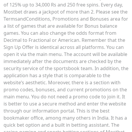
of 125% up to 34,000 Rs and 250 free spins. Every day,
Mostbet draws a jackpot of more than 2. Please see the
TermsandConditions, Promotions and Bonuses area for
a list of games that are available for Bonus balance
games. You can also change the odds format from
Decimal to Fractional or American. Remember that the
Sign Up Offer is identical across all platforms. You can
open it via the main menu. The account will be available
immediately after the documents are checked by the
security service of the sportsbook team. In addition, the
application has a style that is comparable to the
website’s aesthetic. Moreover, there is a section with
promo codes, bonuses, and current promotions on the
main menu. You do not need a promo code to join it. It
is better to use a secure method and enter the website
through our information portal. This is the best
bookmaker office, among many others in India. It has a
quick bet option and a built in betting assistant. The
casino gaming and sports betting sections of Mostbet