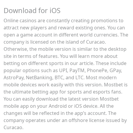
Download for iOS
Online casinos are constantly creating promotions to
attract new players and reward existing ones. You can
open a game account in different world currencies. The
company is licensed on the island of Curacao.
Otherwise, the mobile version is similar to the desktop
site in terms of features. You will learn more about
betting on different sports in our article. These include
popular options such as UPI, PayTM, PhonePe, GPay,
AstroPay, NetBanking, BTC, and LTC. Most modern
mobile devices work easily with this version. Mostbet is
the ultimate betting app for sports and esports fans.
You can easily download the latest version Mostbet
mobile app on your Android or iOS device. All the
changes will be reflected in the app’s account. The
company operates under an offshore license issued by
Curacao.