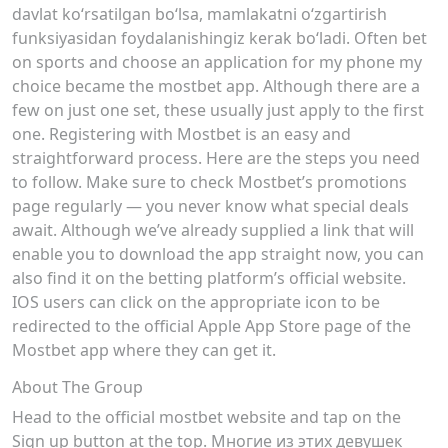
davlat koʻrsatilgan boʻlsa, mamlakatni oʻzgartirish
funksiyasidan foydalanishingiz kerak boʻladi. Often bet
on sports and choose an application for my phone my
choice became the mostbet app. Although there are a
few on just one set, these usually just apply to the first
one. Registering with Mostbet is an easy and
straightforward process. Here are the steps you need
to follow. Make sure to check Mostbet’s promotions
page regularly — you never know what special deals
await. Although we’ve already supplied a link that will
enable you to download the app straight now, you can
also find it on the betting platform’s official website.
IOS users can click on the appropriate icon to be
redirected to the official Apple App Store page of the
Mostbet app where they can get it.
About The Group
Head to the official mostbet website and tap on the
Sign up button at the top. Многие из этих девушек