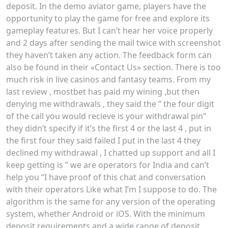
deposit. In the demo aviator game, players have the
opportunity to play the game for free and explore its
gameplay features. But I can’t hear her voice properly
and 2 days after sending the mail twice with screenshot
they haven’t taken any action. The feedback form can
also be found in their «Contact Us» section. There is too
much risk in live casinos and fantasy teams. From my
last review , mostbet has paid my wining ,but then
denying me withdrawals , they said the ” the four digit
of the call you would recieve is your withdrawal pin”
they didn’t specify if it’s the first 4 or the last 4 , put in
the first four they said failed I put in the last 4 they
declined my withdrawal , I chatted up support and all I
keep getting is ” we are operators for India and can’t
help you “I have proof of this chat and conversation
with their operators Like what I’m I suppose to do. The
algorithm is the same for any version of the operating
system, whether Android or iOS. With the minimum
deposit requirements and a wide range of deposit