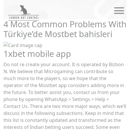
modal-check
4 Most Common Problems With
Türkiye’de Mostbet bahisleri
1xbet mobile app
Do not re create your account. It is operated by Bizbon
N. We believe that Microgaming can contribute so
much more to the players, so we hope that the
operator of the Mostbet app considers adding more in
the future. To better assist you, contact us from your
phone by opening WhatsApp > Settings > Help >
Contact Us. There are two more major ways, which we’ll
discuss in the following subsections. Keep in mind that
this list is constantly updated and transformed as the
interests of Indian betting users succeed. Some even