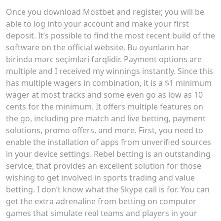
Once you download Mostbet and register, you will be
able to log into your account and make your first
deposit. It’s possible to find the most recent build of the
software on the official website. Bu oyunların hər
birində mərc seçimləri fərqlidir. Payment options are
multiple and I received my winnings instantly. Since this
has multiple wagers in combination, it is a $1 minimum
wager at most tracks and some even go as low as 10
cents for the minimum. It offers multiple features on
the go, including pre match and live betting, payment
solutions, promo offers, and more. First, you need to
enable the installation of apps from unverified sources
in your device settings. Rebel betting is an outstanding
service, that provides an excellent solution for those
wishing to get involved in sports trading and value
betting. I don’t know what the Skype call is for. You can
get the extra adrenaline from betting on computer
games that simulate real teams and players in your