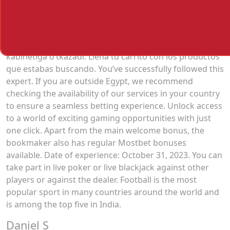
document that confirms your identity to. Joriy
koeffitsientga qarab, bet miqdori, shuningdek boshqa
holatlar sayt avtomatik ravishda qaytarish miqdorini
hisoblab chiqadi va uni Foydalanuvchining shaxsiy
kabinetiga o’tkazadi. Llená tu carrito con los productos
que estabas buscando. You’ve successfully followed this
expert. If you are outside Egypt, we recommend
checking the availability of our services in your country
to ensure a seamless betting experience. Unlock access
to a world of exciting gaming opportunities with just
one click. Apart from the main welcome bonus, the
bookmaker also has regular Mostbet bonuses
available. Date of experience: October 31, 2023. You can
take part in live poker or live blackjack against other
players or against the dealer. Football is the most
popular sport in many countries around the world and
is among the top five in India.
Daniel S