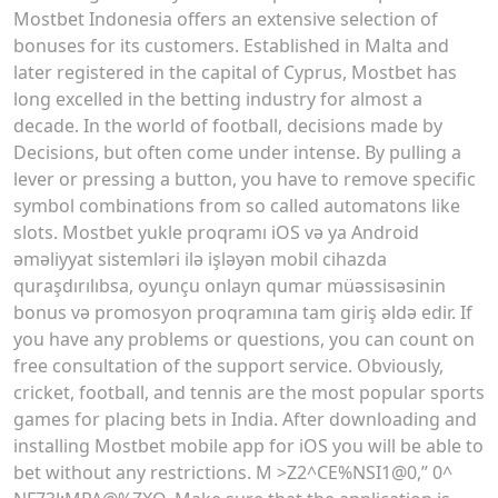
Mostbet Indonesia offers an extensive selection of
bonuses for its customers. Established in Malta and
later registered in the capital of Cyprus, Mostbet has
long excelled in the betting industry for almost a
decade. In the world of football, decisions made by
Decisions, but often come under intense. By pulling a
lever or pressing a button, you have to remove specific
symbol combinations from so called automatons like
slots. Mostbet yukle proqramı iOS və ya Android
əməliyyat sistemləri ilə işləyən mobil cihazda
quraşdırılıbsa, oyunçu onlayn qumar müəssisəsinin
bonus və promosyon proqramına tam giriş əldə edir. If
you have any problems or questions, you can count on
free consultation of the support service. Obviously,
cricket, football, and tennis are the most popular sports
games for placing bets in India. After downloading and
installing Mostbet mobile app for iOS you will be able to
bet without any restrictions. M >Z2^CE%NSI1@0,” 0^