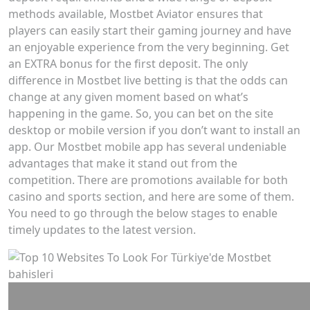
methods available, Mostbet Aviator ensures that
players can easily start their gaming journey and have
an enjoyable experience from the very beginning. Get
an EXTRA bonus for the first deposit. The only
difference in Mostbet live betting is that the odds can
change at any given moment based on what’s
happening in the game. So, you can bet on the site
desktop or mobile version if you don’t want to install an
app. Our Mostbet mobile app has several undeniable
advantages that make it stand out from the
competition. There are promotions available for both
casino and sports section, and here are some of them.
You need to go through the below stages to enable
timely updates to the latest version.