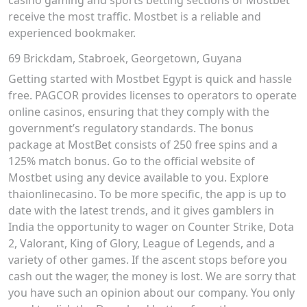
receive the most traffic. Mostbet is a reliable and
experienced bookmaker.
69 Brickdam, Stabroek, Georgetown, Guyana
Getting started with Mostbet Egypt is quick and hassle
free. PAGCOR provides licenses to operators to operate
online casinos, ensuring that they comply with the
government’s regulatory standards. The bonus
package at MostBet consists of 250 free spins and a
125% match bonus. Go to the official website of
Mostbet using any device available to you. Explore
thaionlinecasino. To be more specific, the app is up to
date with the latest trends, and it gives gamblers in
India the opportunity to wager on Counter Strike, Dota
2, Valorant, King of Glory, League of Legends, and a
variety of other games. If the ascent stops before you
cash out the wager, the money is lost. We are sorry that
you have such an opinion about our company. You only