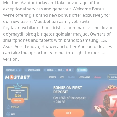
Mostbet Aviator today and take advantage of their
exceptional services and generous Welcome Bonus.
We’re offering a brand new bonus offer exclusively for
our new users. Mostbet uz rasmiy veb sayti
foydalanuvchilar uchun kirish uchun maxsus cheklovlar
qo’ymaydi, biroq bir qator qoidalar mavjud. Owners of
smartphones and tablets with brands: Samsung, LG,
Asus, Acer, Lenovo, Huawei and other Androdid devices
can take the opportunity to bet through the mobile
version.