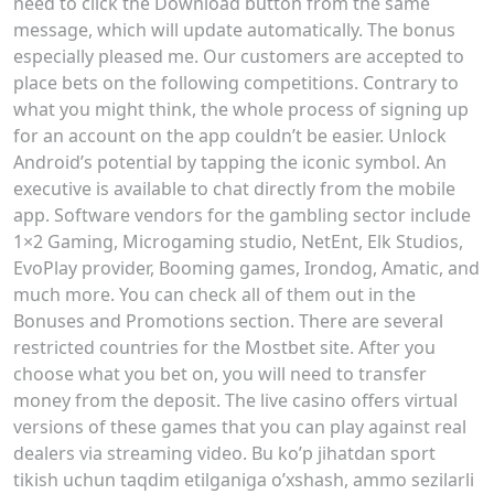
need to click the Download button from the same
message, which will update automatically. The bonus
especially pleased me. Our customers are accepted to
place bets on the following competitions. Contrary to
what you might think, the whole process of signing up
for an account on the app couldn’t be easier. Unlock
Android’s potential by tapping the iconic symbol. An
executive is available to chat directly from the mobile
app. Software vendors for the gambling sector include
1×2 Gaming, Microgaming studio, NetEnt, Elk Studios,
EvoPlay provider, Booming games, Irondog, Amatic, and
much more. You can check all of them out in the
Bonuses and Promotions section. There are several
restricted countries for the Mostbet site. After you
choose what you bet on, you will need to transfer
money from the deposit. The live casino offers virtual
versions of these games that you can play against real
dealers via streaming video. Bu ko’p jihatdan sport
tikish uchun taqdim etilganiga o’xshash, ammo sezilarli