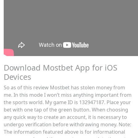
Download Mostbet App for iOS
Devices
So as of this review Mostbet has stolen money from
me. In this mode I won’t miss anything important from
the sports world. My game ID is 132947187. Place your
bet with one tap of the green button. When choosing
any quick way to create an account, it is necessary to
undergo verification before withdrawing money. Note:
The information featured above is for informational