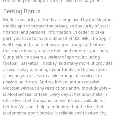
contacting the Support they released the payment.
Betting Bonus
Modern security methods are employed by the Mostbet
mobile app to protect the privacy and security of users’
financial and personal information. In order to take
part, you have to make a deposit of 300 INR. The app is
well designed, and it offers a great range of features
that make it easy to place bets and monitor your bets.
Our platform covers a variety of sports, including
football, basketball, hockey, and many more. It provides
a secure way to manage your funds and transactions,
allowing you access to a wide range of services for
playing on the go. And so, Indian bettors can visit
Mostbet without any restrictions and without doubts –
is Mostbet real or fake. Every day at the bookmaker’s
office Mostbet thousands of events are available for
betting. We can’t help mentioning that the Mostbet
customer support service is reliable and trustworthy.