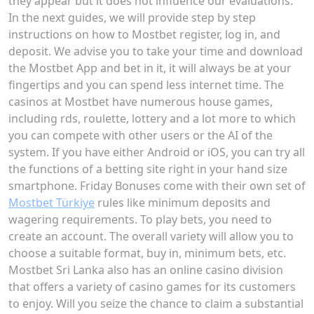
they appear but it does not influence our evaluations.
In the next guides, we will provide step by step
instructions on how to Mostbet register, log in, and
deposit. We advise you to take your time and download
the Mostbet App and bet in it, it will always be at your
fingertips and you can spend less internet time. The
casinos at Mostbet have numerous house games,
including rds, roulette, lottery and a lot more to which
you can compete with other users or the AI of the
system. If you have either Android or iOS, you can try all
the functions of a betting site right in your hand size
smartphone. Friday Bonuses come with their own set of
Mostbet Türkiye
rules like minimum deposits and
wagering requirements. To play bets, you need to
create an account. The overall variety will allow you to
choose a suitable format, buy in, minimum bets, etc.
Mostbet Sri Lanka also has an online casino division
that offers a variety of casino games for its customers
to enjoy. Will you seize the chance to claim a substantial